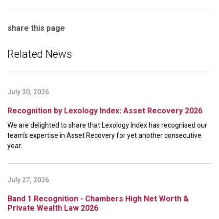
share this page
Related News
July 30, 2026
Recognition by Lexology Index: Asset Recovery 2026
We are delighted to share that Lexology Index has recognised our
team’s expertise in Asset Recovery for yet another consecutive
year.
July 27, 2026
Band 1 Recognition - Chambers High Net Worth &
Private Wealth Law 2026