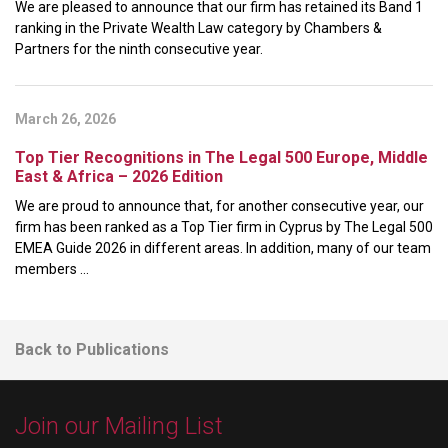
We are pleased to announce that our firm has retained its Band 1
ranking in the Private Wealth Law category by Chambers &
Partners for the ninth consecutive year.
March 26, 2026
Top Tier Recognitions in The Legal 500 Europe, Middle
East & Africa – 2026 Edition
We are proud to announce that, for another consecutive year, our
firm has been ranked as a Top Tier firm in Cyprus by The Legal 500
EMEA Guide 2026 in different areas. In addition, many of our team
members ...
Back to Publications
Join our Mailing List