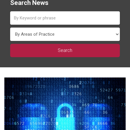
Search News