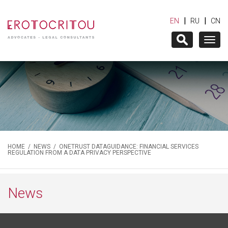
|
|
EN
RU
CN
Togg
navig
HOME
/
NEWS
/ ONETRUST DATAGUIDANCE: FINANCIAL SERVICES
REGULATION FROM A DATA PRIVACY PERSPECTIVE
News