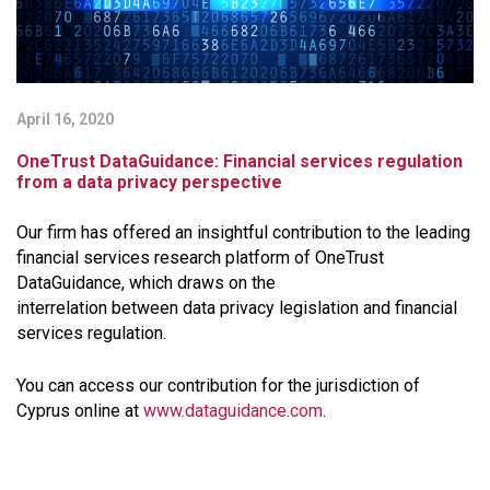
April 16, 2020
OneTrust DataGuidance: Financial services regulation
from a data privacy perspective
Our firm has offered an insightful contribution to the leading
financial services research platform of ​OneTrust
DataGuidance, which draws on the
interrelation between data privacy legislation and financial
services regulation.
You can access our contribution for the jurisdiction of
Cyprus online
at
www.dataguidance.com
.