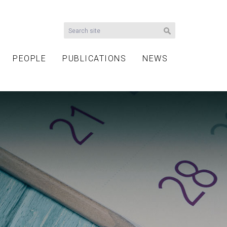
PEOPLE
PUBLICATIONS
NEWS