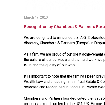
March 17, 2020
Recognition by Chambers & Partners Eur
We are delighted to announce that A.G. Erotocrito
directory, Chambers & Partners (Europe) in Disput
As a firm, we are proud of our great achievement 
the calibre of our services and the hard work we pu
in us and the quality of our work.
It is important to note that the firm has been prev
Wealth Law and a leading firm in Real Estate & Co
selected and recognised in Band 1 in Private Weal
Chambers and Partners has dedicated the last 25 
produces expert guides for the USA, UK, Europe, 