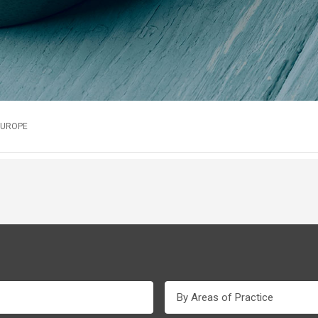
EUROPE