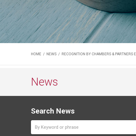
HOME
/
NEWS
/ RECOGNITION BY CHAMBERS & PARTNERS 
News
Search News