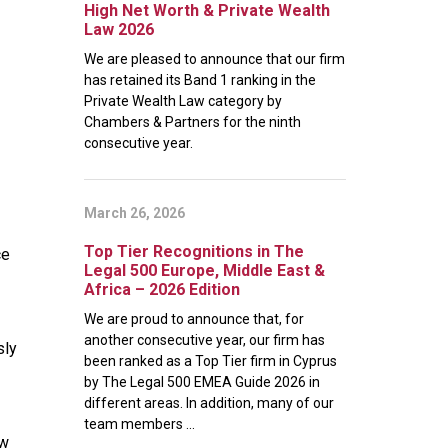
High Net Worth & Private Wealth
Law 2026
We are pleased to announce that our firm
has retained its Band 1 ranking in the
Private Wealth Law category by
Chambers & Partners for the ninth
consecutive year.
March 26, 2026
Top Tier Recognitions in The
ce
Legal 500 Europe, Middle East &
Africa – 2026 Edition
We are proud to announce that, for
another consecutive year, our firm has
sly
been ranked as a Top Tier firm in Cyprus
by The Legal 500 EMEA Guide 2026 in
different areas. In addition, many of our
team members ...
ow