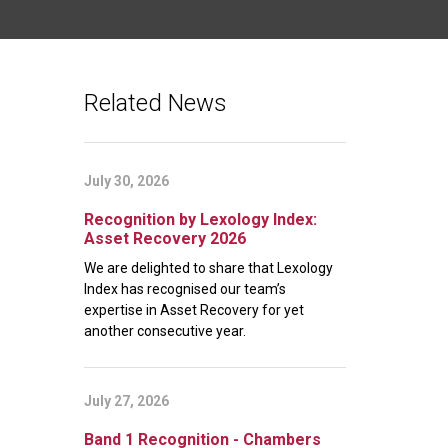
Related News
July 30, 2026
Recognition by Lexology Index:
Asset Recovery 2026
We are delighted to share that Lexology
Index has recognised our team’s
expertise in Asset Recovery for yet
another consecutive year.
July 27, 2026
Band 1 Recognition - Chambers