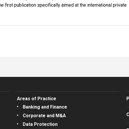
first publication specifically aimed at the international private
Areas of Practice
P
Banking and Finance
C
Corporate and M&A
Data Protection