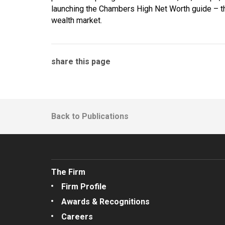
launching the Chambers High Net Worth guide – the 
wealth market.
share this page
Back to Publications
The Firm
Firm Profile
Awards & Recognitions
Careers