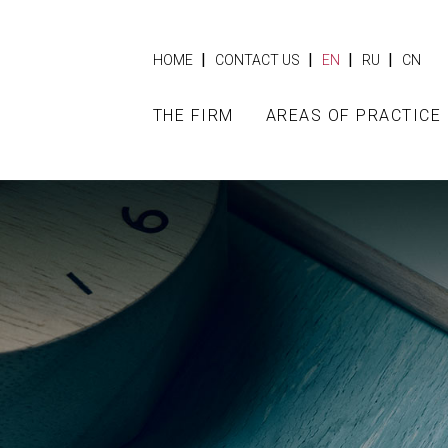
|
|
|
|
HOME
CONTACT US
EN
RU
CN
THE FIRM
AREAS OF PRACTICE