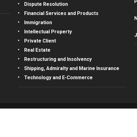
P
Dispute Resolution
Financial Services and Products
Immigration
Intellectual Property
J
Private Client
Real Estate
Restructuring and Insolvency
Shipping, Admiralty and Marine Insurance
Technology and E-Commerce
Connect with us
© 2026 A.G. Erot
Complaints
/
Te
t