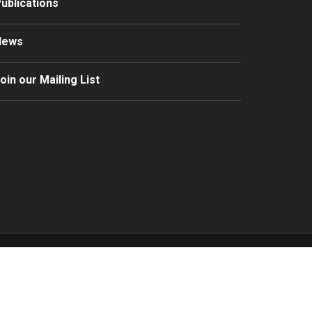
ublications
News
oin our Mailing List
ocritou LLC
rms & Conditions
/
Privacy Policy