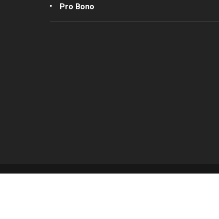
Pro Bono
Join our Mailing List
Submi