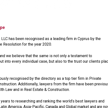
ope
u LLC has been recognised as a leading firm in Cyprus by the
e Resolution for the year 2020.
and we believe that the same is not only a testament to
t into every individual case, but also to the trust our clients pla
iously recognised by the directory as a top tier firm in Private
nstruction. Additionally, lawyers from the firm have been previou
th Law and in Real Estate & Construction.
years to researching and ranking the world’s best lawyers and
Latin America, Asia-Pacific, Canada and Global market and are n