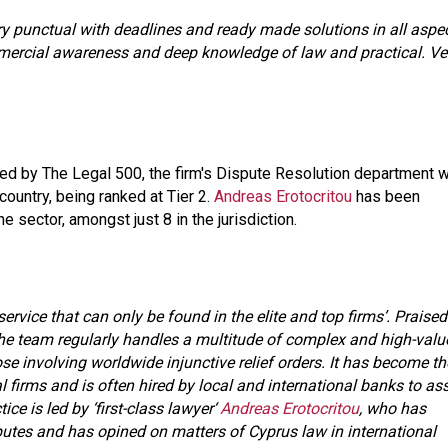
Very punctual with deadlines and ready made solutions in all aspe
mmercial awareness and deep knowledge of law and practical. Ve
d by The Legal 500, the firm's Dispute Resolution department 
country, being ranked at Tier 2.
Andreas Erotocritou
has been
e sector, amongst just 8 in the jurisdiction.
service that can only be found in the elite and top firms’. Praised
’, the team regularly handles a multitude of complex and high-valu
e involving worldwide injunctive relief orders. It has become th
l firms and is often hired by local and international banks to ass
ce is led by ‘first-class lawyer‘
Andreas Erotocritou
, who has
sputes and has opined on matters of Cyprus law in international