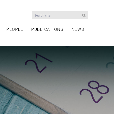
PEOPLE
PUBLICATIONS
NEWS