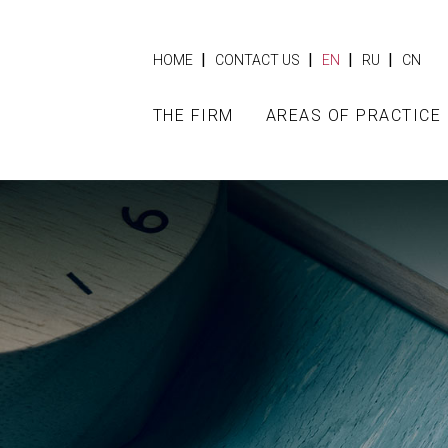
|
|
|
|
HOME
CONTACT US
EN
RU
CN
THE FIRM
AREAS OF PRACTICE