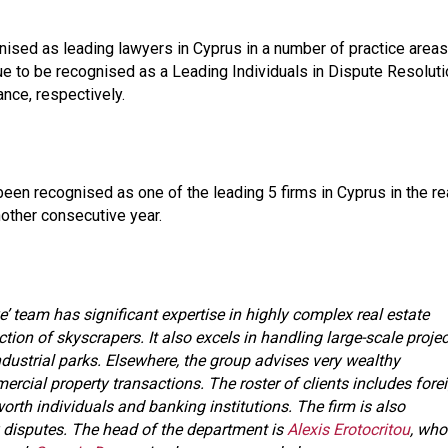
sed as leading lawyers in Cyprus in a number of practice areas
e to be recognised as a Leading Individuals in Dispute Resoluti
ance, respectively.
been recognised as one of the leading 5 firms in Cyprus in the re
nother consecutive year.
’ team has significant expertise in highly complex real estate
tion of skyscrapers. It also excels in handling large-scale proje
ndustrial parks. Elsewhere, the group advises very wealthy
cial property transactions. The roster of clients includes fore
orth individuals and banking institutions. The firm is also
 disputes. The head of the department is
Alexis Erotocritou
, who