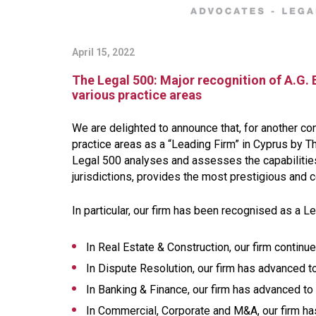
April 15, 2022
The Legal 500: Major recognition of A.G. 
various practice areas
We are delighted to announce that, for another co
practice areas as a “Leading Firm” in Cyprus by Th
Legal 500 analyses and assesses the capabilities
jurisdictions, provides the most prestigious a
In particular, our firm has been recognised as a L
In Real Estate & Construction, our firm continue
In Dispute Resolution, our firm has advanced to
In Banking & Finance, our firm has advanced to 
In Commercial, Corporate and M&A, our firm ha