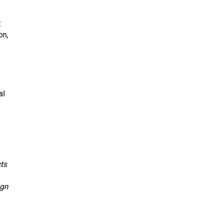
:
on,
al
cts
ign