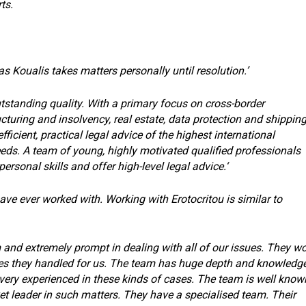
ts.
as Koualis takes matters personally until resolution.’
utstanding quality. With a primary focus on cross-border
cturing and insolvency, real estate, data protection and shippin
fficient, practical legal advice of the highest international
needs. A team of young, highly motivated qualified professionals
sonal skills and offer high-level legal advice.‘
have ever worked with. Working with Erotocritou is similar to
m and extremely prompt in dealing with all of our issues. They w
ases they handled for us. The team has huge depth and knowledg
ery experienced in these kinds of cases. The team is well know
et leader in such matters. They have a specialised team. Their