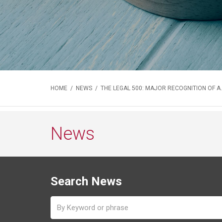
HOME
/
NEWS
/ THE LEGAL 500: MAJOR RECOGNITION OF A.
News
Search News