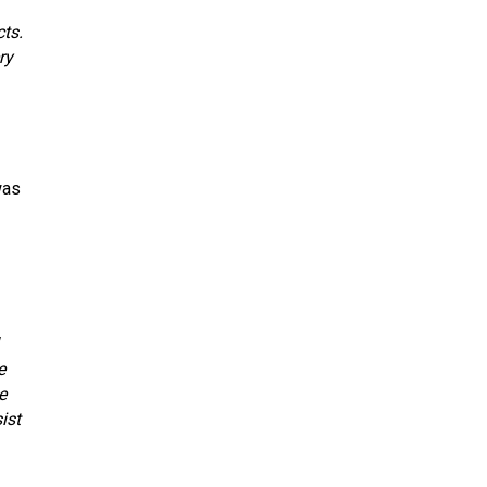
cts.
ry
was
e
e
ist