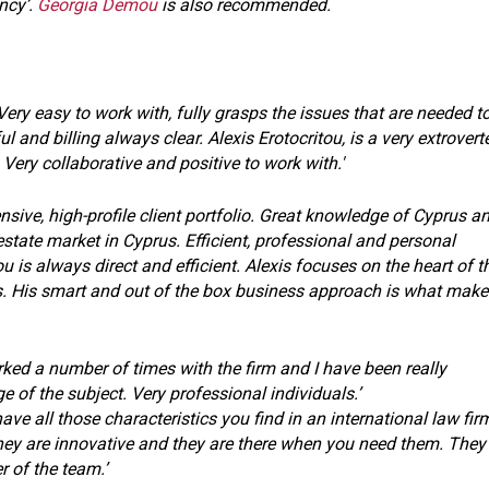
ency’.
Georgia Demou
is also recommended.
Very easy to work with, fully grasps the issues that are needed t
ul and billing always clear. Alexis Erotocritou, is a very extrovert
Very collaborative and positive to work with.'
sive, high-profile client portfolio. Great knowledge of Cyprus a
estate market in Cyprus. Efficient, professional and personal
u is always direct and efficient. Alexis focuses on the heart of t
. His smart and out of the box business approach is what make
orked a number of times with the firm and I have been really
of the subject. Very professional individuals.’
ave all those characteristics you find in an international law fir
ey are innovative and they are there when you need them. They
 of the team.’