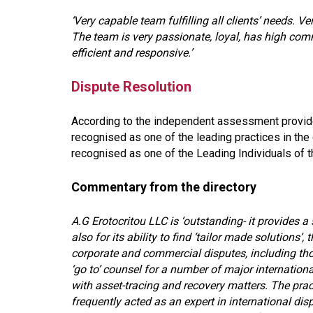
‘Very capable team fulfilling all clients’ needs. 
The team is very passionate, loyal, has high co
efficient and responsive.’
Dispute Resolution
According to the independent assessment provide
recognised as one of the leading practices in the 
recognised as one of the Leading Individuals of th
Commentary from the directory
A.G Erotocritou LLC is ‘outstanding- it provides a 
also for its ability to find ‘tailor made solutions
corporate and commercial disputes, including thos
‘go to’ counsel for a number of major internationa
with asset-tracing and recovery matters. The practi
frequently acted as an expert in international di