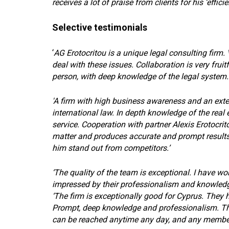
receives a lot of praise from clients for his ‘effici
Selective testimonials
‘
AG Erotocritou is a unique legal consulting firm. 
deal with these issues. Collaboration is very fruitf
person, with deep knowledge of the legal system. 
'A firm with high business awareness and an exten
international law. In depth knowledge of the real 
service. Cooperation with partner Alexis Erotocrito
matter and produces accurate and prompt results
him stand out from competitors.’
‘The quality of the team is exceptional. I have w
impressed by their professionalism and knowledge 
‘The firm is exceptionally good for Cyprus. They h
Prompt, deep knowledge and professionalism. Th
can be reached anytime any day, and any member