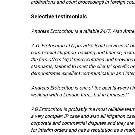
arbitrations and court proceedings in foreign cour
Selective testimonials
‘Andreas Erotocritou is available 24/7. Also Antre
‘A.G. Erotocritou LLC provides legal services of o
commercial litigation, banking and finance, restru
the firm offers legal representation and provides e
standards, tailored to meet the clients’ specific 
demonstrates excellent communication and interper
‘Andreas Erotocritou is one of the best lawyers I 
working with a London firm… but in Limassol.’
‘AG Erotocritou is probably the most reliable tea
a very complex IP case and also all litigation c
corporate and commercial disputes and they are v
for interim orders and has a reputation as a mark