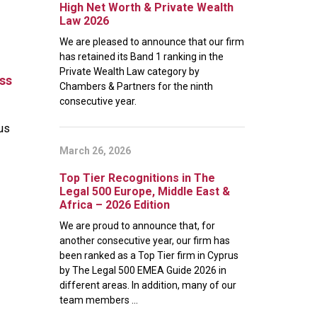
High Net Worth & Private Wealth
Law 2026
We are pleased to announce that our firm
has retained its Band 1 ranking in the
Private Wealth Law category by
oss
Chambers & Partners for the ninth
consecutive year.
ous
March 26, 2026
Top Tier Recognitions in The
Legal 500 Europe, Middle East &
Africa – 2026 Edition
We are proud to announce that, for
another consecutive year, our firm has
been ranked as a Top Tier firm in Cyprus
by The Legal 500 EMEA Guide 2026 in
different areas. In addition, many of our
team members ...