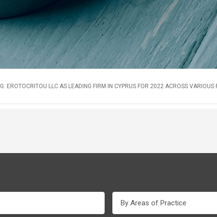
G. EROTOCRITOU LLC AS LEADING FIRM IN CYPRUS FOR 2022 ACROSS VARIOUS