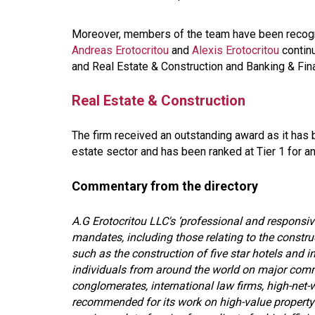
Moreover, members of the team have been recogni
Andreas Erotocritou
and
Alexis Erotocritou
continu
and Real Estate & Construction and Banking & Fin
Real Estate & Construction
The firm received an outstanding award as it has 
estate sector and has been ranked at Tier 1 for a
Commentary from the directory
A.G Erotocritou LLC's ‘professional and responsive
mandates, including those relating to the construc
such as the construction of five star hotels and i
individuals from around the world on major commer
conglomerates, international law firms, high-net-w
recommended for its work on high-value property