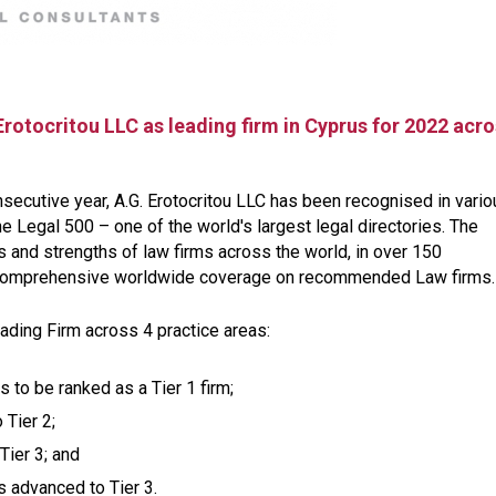
Erotocritou LLC as leading firm in Cyprus for 2022 acr
nsecutive year, A.G. Erotocritou LLC has been recognised in vari
e Legal 500 – one of the world's largest legal directories. The
 and strengths of law firms across the world, in over 150
nd comprehensive worldwide coverage on recommended Law firms.
eading Firm across 4 practice areas:
s to be ranked as a Tier 1 firm;
 Tier 2;
Tier 3; and
s advanced to Tier 3.