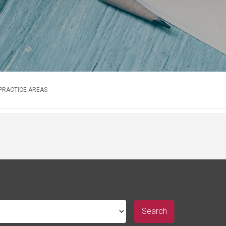
 PRACTICE AREAS