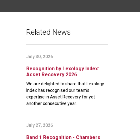
Related News
July 30, 2026
Recognition by Lexology Index:
Asset Recovery 2026
We are delighted to share that Lexology
Index has recognised our team’s
expertise in Asset Recovery for yet
another consecutive year.
July 27, 2026
Band 1 Recognition - Chambers