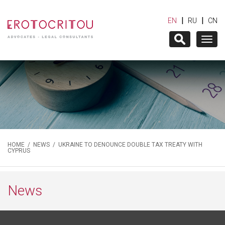
|
|
EN
RU
CN
Togg
navig
HOME
/
NEWS
/ UKRAINE TO DENOUNCE DOUBLE TAX TREATY WITH
CYPRUS
News