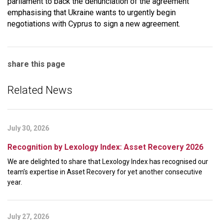
parliament to back the denunciation of the agreement
emphasising that Ukraine wants to urgently begin
negotiations with Cyprus to sign a new agreement.
share this page
Related News
July 30, 2026
Recognition by Lexology Index: Asset Recovery 2026
We are delighted to share that Lexology Index has recognised our
team’s expertise in Asset Recovery for yet another consecutive
year.
July 27, 2026