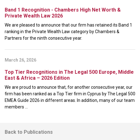
Band 1 Recognition - Chambers High Net Worth &
Private Wealth Law 2026
We are pleased to announce that our firm has retained its Band 1
ranking in the Private Wealth Law category by Chambers &
Partners for the ninth consecutive year.
March 26, 2026
Top Tier Recognitions in The Legal 500 Europe, Middle
East & Africa – 2026 Edition
We are proud to announce that, for another consecutive year, our
firm has been ranked as a Top Tier firm in Cyprus by The Legal 500
EMEA Guide 2026 in different areas. In addition, many of our team
members ...
Back to Publications