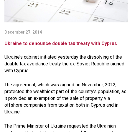
December 27, 2014
Ukraine to denounce double tax treaty with Cyprus
Ukraine’s cabinet initiated yesterday the dissolving of the
double tax avoidance treaty the ex-Soviet Republic signed
with Cyprus.
The agreement, which was signed on November, 2012,
protected the wealthiest part of the country’s population, as
it provided an exemption of the sale of property via
offshore companies from taxation both in Cyprus and in
Ukraine.
The Prime Minister of Ukraine requested the Ukrainian