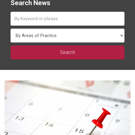
Search News