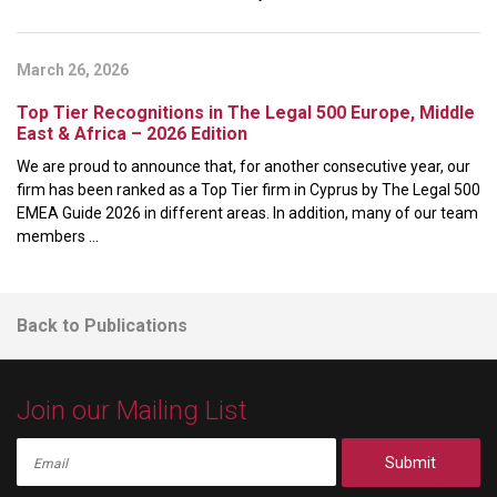
March 26, 2026
Top Tier Recognitions in The Legal 500 Europe, Middle
East & Africa – 2026 Edition
We are proud to announce that, for another consecutive year, our
firm has been ranked as a Top Tier firm in Cyprus by The Legal 500
EMEA Guide 2026 in different areas. In addition, many of our team
members ...
Back to Publications
Join our Mailing List
Submit