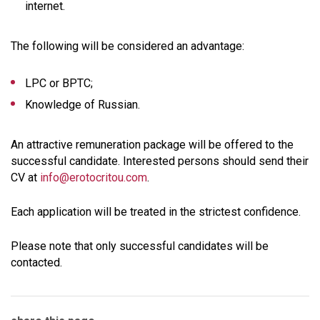
internet.
The following will be considered an advantage:
LPC or BPTC;
Knowledge of Russian.
An attractive remuneration package will be offered to the
successful candidate. Interested persons should send their
CV at
info@erotocritou.com
.
Each application will be treated in the strictest confidence.
Please note that only successful candidates will be
contacted.