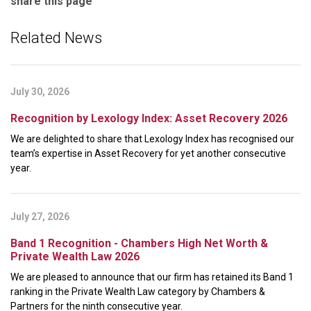
share this page
Related News
July 30, 2026
Recognition by Lexology Index: Asset Recovery 2026
We are delighted to share that Lexology Index has recognised our
team’s expertise in Asset Recovery for yet another consecutive
year.
July 27, 2026
Band 1 Recognition - Chambers High Net Worth &
Private Wealth Law 2026
We are pleased to announce that our firm has retained its Band 1
ranking in the Private Wealth Law category by Chambers &
Partners for the ninth consecutive year.