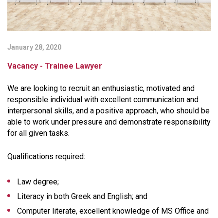
January 28, 2020
Vacancy - Trainee Lawyer
We are looking to recruit an enthusiastic, motivated and
responsible individual with excellent communication and
interpersonal skills, and a positive approach, who should be
able to work under pressure and demonstrate responsibility
for all given tasks.
Qualifications required:
Law degree;
Literacy in both Greek and English; and
Computer literate, excellent knowledge of MS Office and