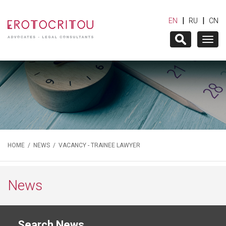
|
|
EN
RU
CN
Togg
navig
HOME
/
NEWS
/ VACANCY - TRAINEE LAWYER
News
Search News