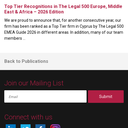
Top Tier Recognitions in The Legal 500 Europe, Middle
East & Africa – 2026 Edition
We are proud to announce that, for another consecutive year, our
firm has been ranked as a Top Tier firm in Cyprus by The Legal 500
EMEA Guide 2026 in different areas. In addition, many of our team
members ...
Back to Publications
Join our Mailing List
Submit
Connect with us