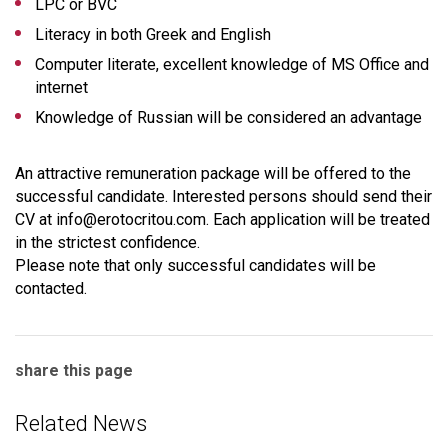
LPC or BVC
Literacy in both Greek and English
Computer literate, excellent knowledge of MS Office and
internet
Knowledge of Russian will be considered an advantage
An attractive remuneration package will be offered to the
successful candidate. Interested persons should send their
CV at info@erotocritou.com. Each application will be treated
in the strictest confidence.
Please note that only successful candidates will be
contacted.
share this page
Related News