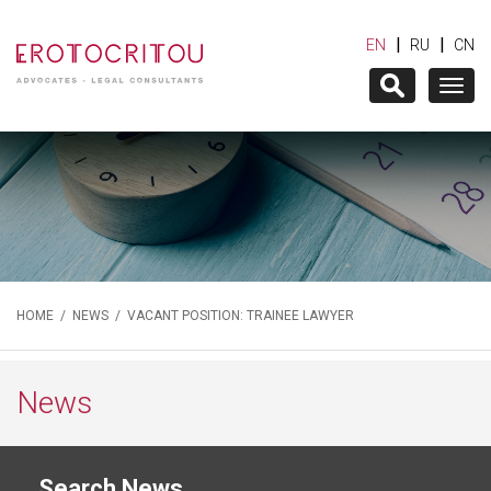
|
|
EN
RU
CN
Togg
navig
HOME
/
NEWS
/ VACANT POSITION: TRAINEE LAWYER
News
Search News