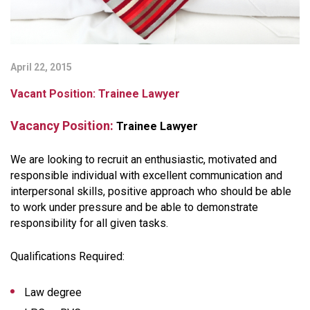
April 22, 2015
Vacant Position: Trainee Lawyer
Vacancy Position:
Trainee Lawyer
We are looking to recruit an enthusiastic, motivated and
responsible individual with excellent communication and
interpersonal skills, positive approach who should be able
to work under pressure and be able to demonstrate
responsibility for all given tasks.
Qualifications Required:
Law degree