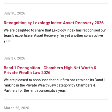
July 30, 2026
Recognition by Lexology Index: Asset Recovery 2026
We are delighted to share that Lexology Index has recognised our
team’s expertise in Asset Recovery for yet another consecutive
year.
July 27, 2026
Band 1 Recognition - Chambers High Net Worth &
Private Wealth Law 2026
We are pleased to announce that our firm has retained its Band 1
ranking in the Private Wealth Law category by Chambers &
Partners for the ninth consecutive year.
March 26, 2026