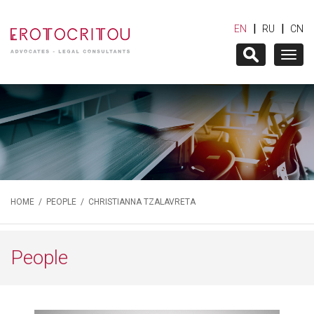
|
|
EN
RU
CN
Togg
navig
HOME
/
PEOPLE
/ CHRISTIANNA TZALAVRETA
People