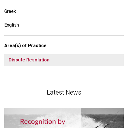
Greek
English
Area(s) of Practice
Dispute Resolution
Latest News