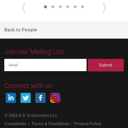
Back to People
Join our Mailing List
Submit
Connect with us
© 2026 A.G. Erotocritou LLC
Complaints
/
Terms & Conditions
/
Privacy Policy