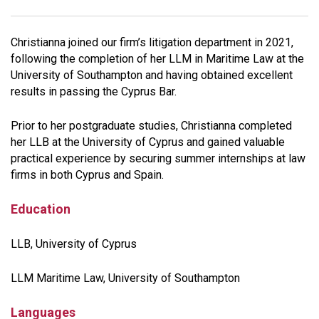
Christianna joined our firm’s litigation department in 2021,
following the completion of her LLM in Maritime Law at the
University of Southampton and having obtained excellent
results in passing the Cyprus Bar.
Prior to her postgraduate studies, Christianna completed
her LLB at the University of Cyprus and gained valuable
practical experience by securing summer internships at law
firms in both Cyprus and Spain.
Education
LLB, University of Cyprus
LLM Maritime Law, University of Southampton
Languages