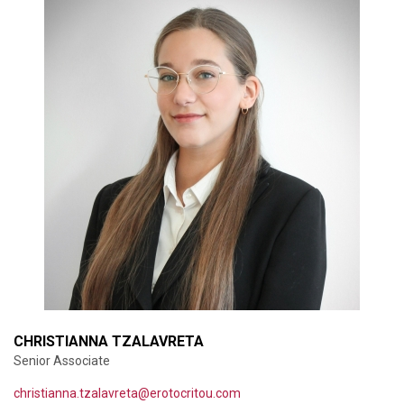
CHRISTIANNA TZALAVRETA
Senior Associate
christianna.tzalavreta@erotocritou.com