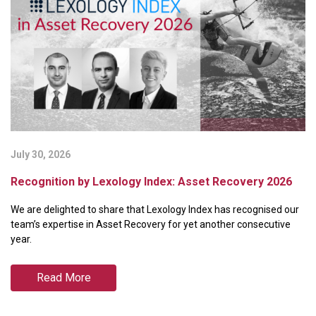
July 30, 2026
Ju
Recognition by Lexology Index: Asset Recovery 2026
B
P
We are delighted to share that Lexology Index has recognised our
We
team’s expertise in Asset Recovery for yet another consecutive
ra
year.
Pa
Read More