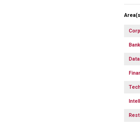
Area(s
Corp
Bank
Data
Fina
Tech
Inte
Rest