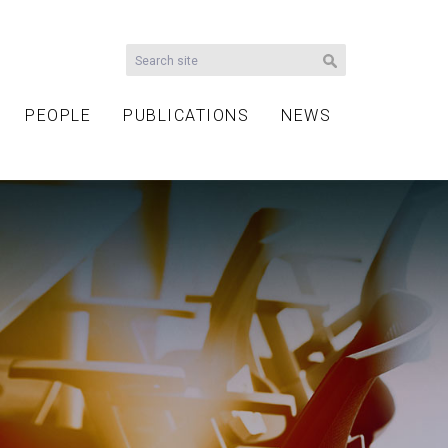
PEOPLE
PUBLICATIONS
NEWS