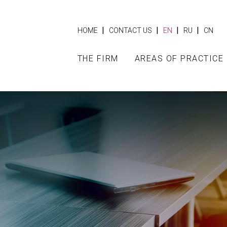
|
|
|
|
HOME
CONTACT US
EN
RU
CN
THE FIRM
AREAS OF PRACTICE