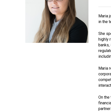
Maria j
in the 
She spe
highly 
banks, 
regulat
includi
Maria r
corpora
compete
interac
On the 
financi
partner