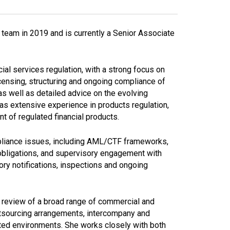
l team in 2019 and is currently a Senior Associate
ial services regulation, with a strong focus on
censing, structuring and ongoing compliance of
s well as detailed advice on the evolving
as extensive experience in products regulation,
nt of regulated financial products.
ompliance issues, including AML/CTF frameworks,
obligations, and supervisory engagement with
ry notifications, inspections and ongoing
nd review of a broad range of commercial and
utsourcing arrangements, intercompany and
ated environments. She works closely with both