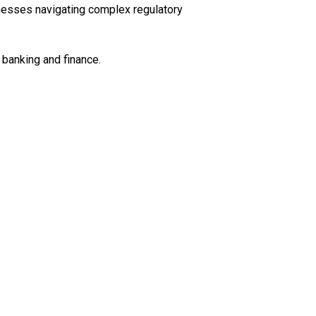
sinesses navigating complex regulatory
 banking and finance.