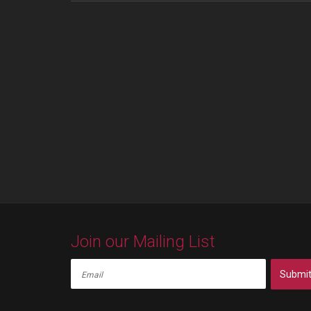
Join our Mailing List
Submi