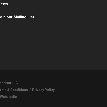
News
oin our Mailing List
ocritou LLC
rms & Conditions
/
Privacy Policy
Webstudio