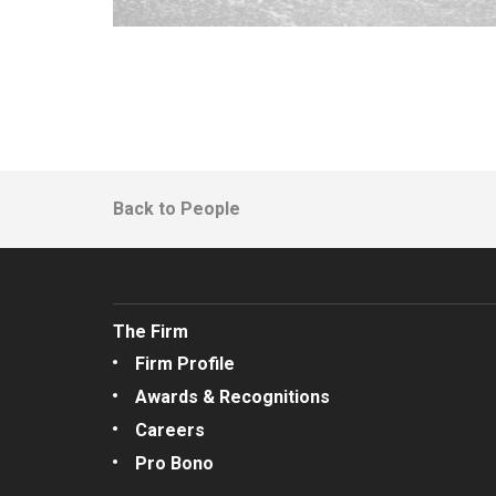
Back to People
The Firm
Firm Profile
Awards & Recognitions
Careers
Pro Bono