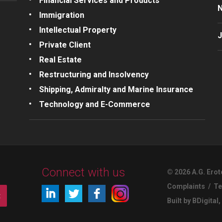
Financial Services and Products
Immigration
Intellectual Property
J
Private Client
Real Estate
Restructuring and Insolvency
Shipping, Admiralty and Marine Insurance
Technology and E-Commerce
Connect with us
© 2026 A.G. Erot
Complaints
/
Te
t
Built by BDigital
,