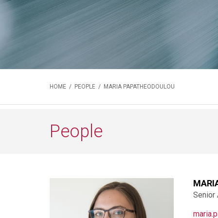
HOME
/
PEOPLE
/ MARIA PAPATHEODOULOU
People
MARI
Senior
maria.