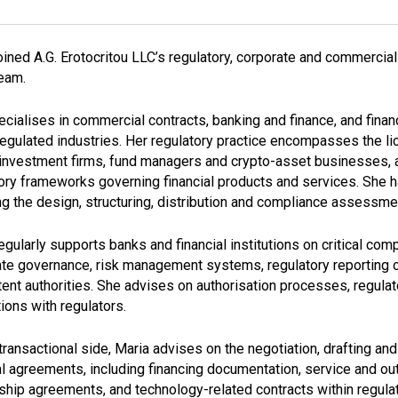
oined A.G. Erotocritou LLC’s regulatory, corporate and commercia
team.
cialises in commercial contracts, banking and finance, and financ
regulated industries. Her regulatory practice encompasses the li
investment firms, fund managers and crypto-asset businesses, a
ory frameworks governing financial products and services. She h
ng the design, structuring, distribution and compliance assessme
egularly supports banks and financial institutions on critical c
te governance, risk management systems, regulatory reporting 
nt authorities. She advises on authorisation processes, regulato
tions with regulators.
transactional side, Maria advises on the negotiation, drafting a
al agreements, including financing documentation, service and o
ship agreements, and technology-related contracts within regul