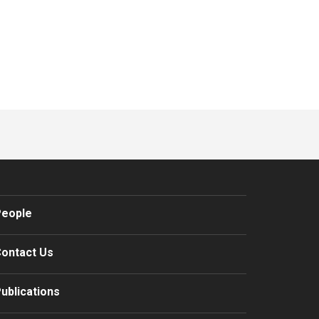
eople
ontact Us
ublications