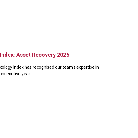
Index: Asset Recovery 2026
xology Index has recognised our team’s expertise in
consecutive year.