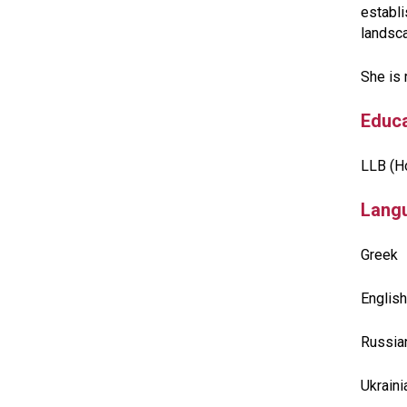
establi
landsc
She is 
Educa
LLB (Ho
Lang
Greek
English
Russia
Ukrain