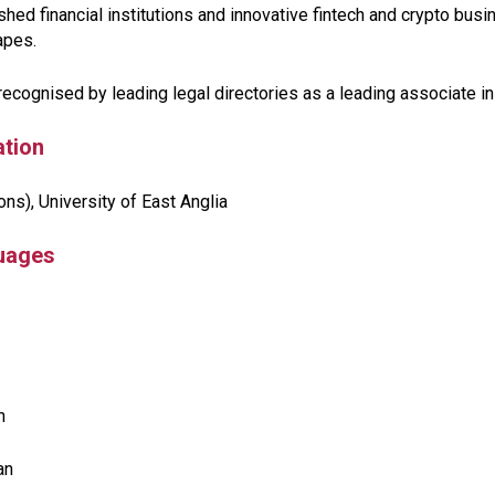
shed financial institutions and innovative fintech and crypto bu
apes.
recognised by leading legal directories as a leading associate in
tion
ns), University of East Anglia
uages
n
ian