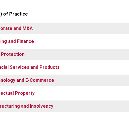
) of Practice
orate and M&A
ing and Finance
 Protection
ncial Services and Products
nology and E-Commerce
llectual Property
ructuring and Insolvency