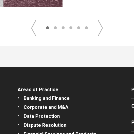
Areas of Practice
P
Banking and Finance
C
Corporate and M&A
Data Protection
P
Dispute Resolution