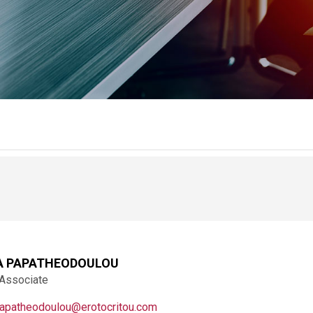
A PAPATHEODOULOU
 Associate
papatheodoulou@erotocritou.com