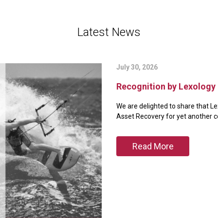
Latest News
July 30, 2026
Recognition by Lexology 
We are delighted to share that Le
Asset Recovery for yet another 
Read More