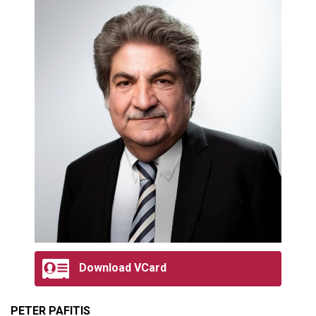
Download VCard
PETER PAFITIS