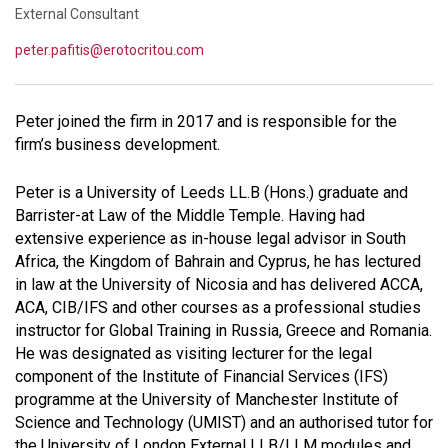
External Consultant
peter.pafitis@erotocritou.com
Peter joined the firm in 2017 and is responsible for the
firm’s business development.
Peter is a University of Leeds LL.B (Hons.) graduate and
Barrister-at Law of the Middle Temple. Having had
extensive experience as in-house legal advisor in South
Africa, the Kingdom of Bahrain and Cyprus, he has lectured
in law at the University of Nicosia and has delivered ACCA,
ACA, CIB/IFS and other courses as a professional studies
instructor for Global Training in Russia, Greece and Romania.
He was designated as visiting lecturer for the legal
component of the Institute of Financial Services (IFS)
programme at the University of Manchester Institute of
Science and Technology (UMIST) and an authorised tutor for
the University of London External LLB/LLM modules and