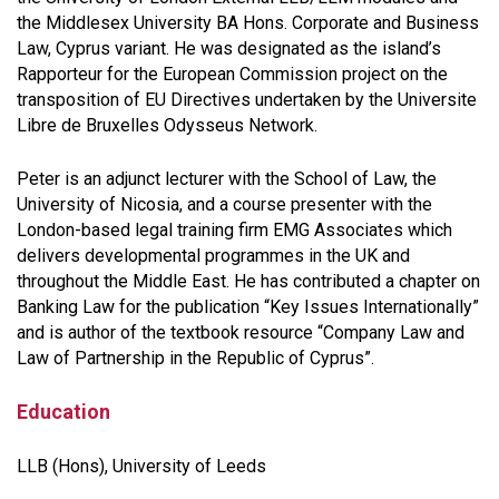
the Middlesex University BA Hons. Corporate and Business
Law, Cyprus variant. He was designated as the island’s
Rapporteur for the European Commission project on the
transposition of EU Directives undertaken by the Universite
Libre de Bruxelles Odysseus Network.
Peter is an adjunct lecturer with the School of Law, the
University of Nicosia, and a course presenter with the
London-based legal training firm EMG Associates which
delivers developmental programmes in the UK and
throughout the Middle East. He has contributed a chapter on
Banking Law for the publication
“Key Issues Internationally”
and is author of the textbook resource
“Company Law and
Law of Partnership in the Republic of Cyprus”
.
Education
LLB (Hons), University of Leeds