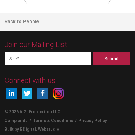
Back to People
Join our Mailing List
Submit
Connect with us
© 2026 A.G. Erotocritou LLC
Complaints
/
Terms & Conditions
/
Privacy Policy
Built by BDigital
,
Webstudio