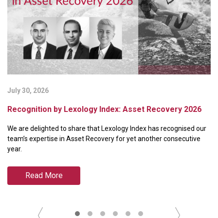
July 30, 2026
Ju
Recognition by Lexology Index: Asset Recovery 2026
B
P
We are delighted to share that Lexology Index has recognised our
We
team’s expertise in Asset Recovery for yet another consecutive
ra
year.
Pa
Read More