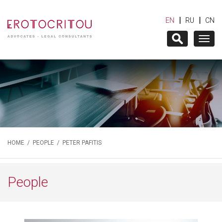
|
|
EN
RU
CN
Togg
navig
HOME
/
PEOPLE
/ PETER PAFITIS
People