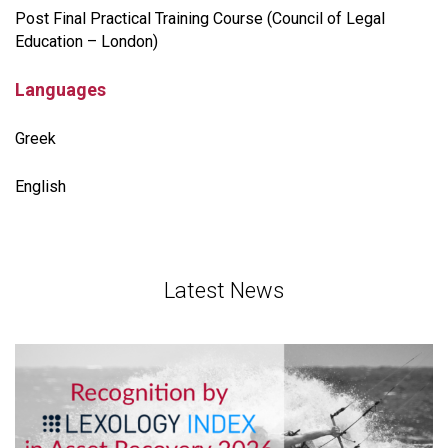
Post Final Practical Training Course (Council of Legal
Education – London)
Languages
Greek
English
Latest News