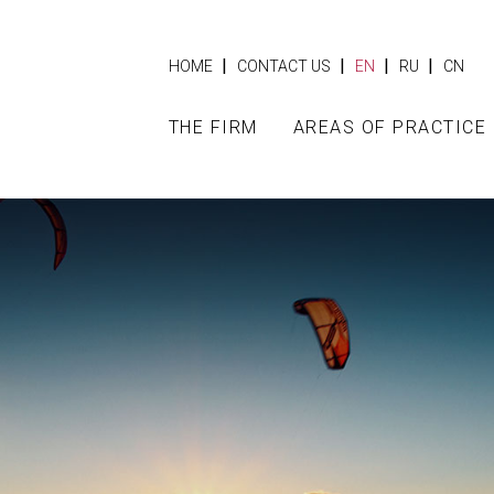
|
|
|
|
HOME
CONTACT US
EN
RU
CN
THE FIRM
AREAS OF PRACTICE