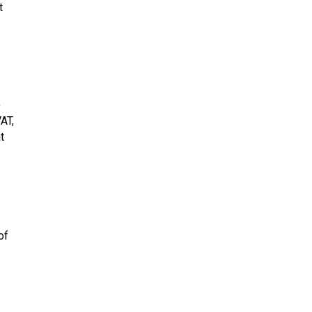
t
)
AT,
t
of