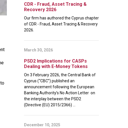
CDR - Fraud, Asset Tracing &
Recovery 2026
Our firm has authored the Cyprus chapter
of CDR - Fraud, Asset Tracing & Recovery
2026.
ent
March 30, 2026
PSD2 Implications for CASPs
he
Dealing with E-Money Tokens
On 3 February 2026, the Central Bank of
Cyprus (“CBC”) published an
 to
announcement following the European
Banking Authority’s No Action Letter on
the interplay between the PSD2
(Directive (EU) 2015/2366) ...
December 10, 2025