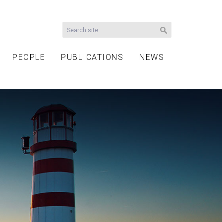
PEOPLE
PUBLICATIONS
NEWS