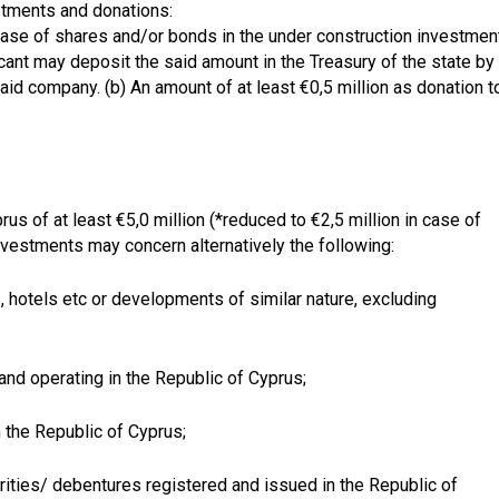
stments and donations:
rchase of shares and/or bonds in the under construction investmen
cant may deposit the said amount in the Treasury of the state by
aid company. (b) An amount of at least €0,5 million as donation t
us of at least €5,0 million (*reduced to €2,5 million in case of
vestments may concern alternatively the following:
, hotels etc or developments of similar nature, excluding
nd operating in the Republic of Cyprus;
 the Republic of Cyprus;
urities/ debentures registered and issued in the Republic of