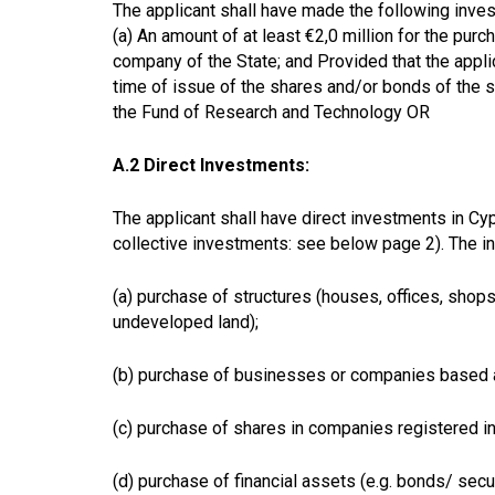
The applicant shall have made the following inve
(a) An amount of at least €2,0 million for the pu
company of the State; and Provided that the appli
time of issue of the shares and/or bonds of the s
the Fund of Research and Technology OR
A.2 Direct Investments:
The applicant shall have direct investments in Cypr
collective investments: see below page 2).
The in
(a)
purchase of structures (houses, offices, shops
undeveloped land);
(b) purchase of businesses or companies based a
(c) purchase of shares in companies registered in
(d) purchase of financial assets (e.g. bonds/ sec