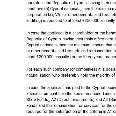
operate in the Republic of Cyprus, having their m
least five (5) Cypriot nationals, then the minimum 
corporation tax, VAT, or other benefits and fees e
auditing) is reduced to at least €350.000 annually 
In case the applicant is a shareholder or the ben
Republic of Cyprus, having their main offices esta
Cypriot nationals, then the minimum amount that sha
or other benefits and fees etc and remuneration fo
least €200.000 annually for the three years precedi
For each such company (or companies) it is possi
naturalization, who preferably hold the majority of 
In case the applicant has paid to the Cypriot eco
a smaller amount than the abovementioned amoun
State Funds), A2 (Direct Investments) and A3 (B
Funds and the remuneration for services for the 
required for the satisfaction of the criteria in A1 