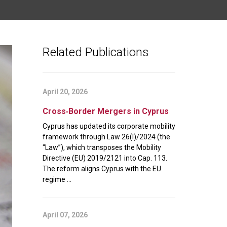
Related Publications
April 20, 2026
Cross‑Border Mergers in Cyprus
Cyprus has updated its corporate mobility
framework through Law 26(I)/2024 (the
“Law”), which transposes the Mobility
Directive (EU) 2019/2121 into Cap. 113.
The reform aligns Cyprus with the EU
regime ...
April 07, 2026