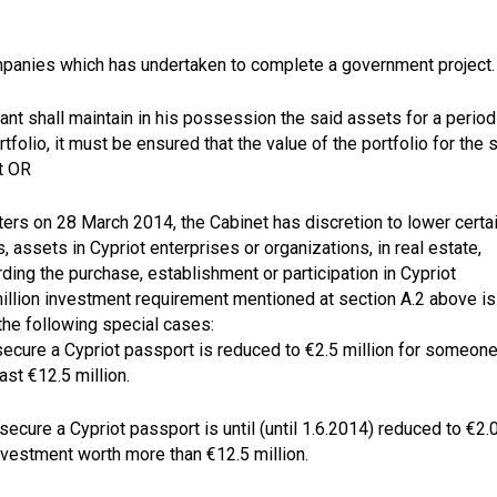
companies which has undertaken to complete a government project.
cant shall maintain in his possession the said assets for a period
tfolio, it must be ensured that the value of the portfolio for the 
t OR
sters on 28 March 2014, the Cabinet has discretion to lower certa
 assets in Cypriot enterprises or organizations, in real estate,
ding the purchase, establishment or participation in Cypriot
illion investment requirement mentioned at section A.2 above is
 the following special cases:
secure a Cypriot passport is reduced to €2.5 million for someon
ast €12.5 million.
secure a Cypriot passport is until (until 1.6.2014) reduced to €2.
investment worth more than €12.5 million.