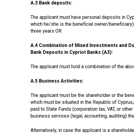
A.3 Bank deposits:
The applicant must have personal deposits in Cypr
which he/she is the beneficial owner/beneficiary) 
three years OR
A.4 Combination of Mixed Investments and Don
Bank Deposits in Cypriot Banks (A3):
The applicant must hold a
combination of the abov
A.5 Business Activities:
The applicant must be the
shareholder or the ben
which must be situated in the Republic of Cyprus,
paid to State Funds (corporation tax, VAT, or othe
business services (legal, accounting, auditing) th
Alternatively, in case the applicant is a sharehol