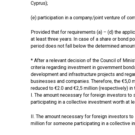
Cyprus);
(e) participation in a company/joint venture of 
Provided that for requirements (a) – (d) the appli
at least three years. In case of a share or bond por
period does not fall below the determined amoun
* After a relevant decision of the Council of Mini
criteria regarding investment in government bonds,
development and infrastructure projects and regar
businesses and companies. Therefore, the €5,0 m
reduced to €2.0 and €2,5 million (respectively) in
I
. The amount necessary for foreign investors to 
participating in a collective investment worth at le
II. The amount necessary for foreign investors to 
million for someone participating in a collective 