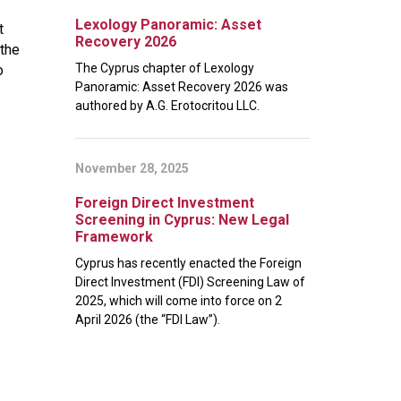
Lexology Panoramic: Asset
t
Recovery 2026
 the
The Cyprus chapter of Lexology
o
Panoramic: Asset Recovery 2026 was
authored by A.G. Erotocritou LLC.
November 28, 2025
Foreign Direct Investment
Screening in Cyprus: New Legal
Framework
Cyprus has recently enacted the Foreign
Direct Investment (FDI) Screening Law of
2025, which will come into force on 2
April 2026 (the “FDI Law”).