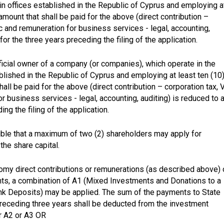
ain offices established in the Republic of Cyprus and employing a
amount that shall be paid for the above (direct contribution –
tc and remuneration for business services - legal, accounting,
for the three years preceding the filing of the application.
eficial owner of a company (or companies), which operate in the
blished in the Republic of Cyprus and employing at least ten (10
ll be paid for the above (direct contribution – corporation tax, V
r business services - legal, accounting, auditing) is reduced to a
ng the filing of the application.
ble that a maximum of two (2) shareholders may apply for
the share capital.
nomy direct contributions or remunerations (as described above) 
ts, a combination of A1 (Mixed Investments and Donations to a
ank Deposits) may be applied. The sum of the payments to State
preceding three years shall be deducted from the investment
or A2 or A3 OR