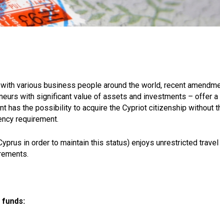
ip with various business people around the world, recent amendm
eneurs with significant value of assets and investments – offer a
t has the possibility to acquire the Cypriot citizenship without t
dency requirement.
yprus in order to maintain this status) enjoys unrestricted travel
irements.
 funds: