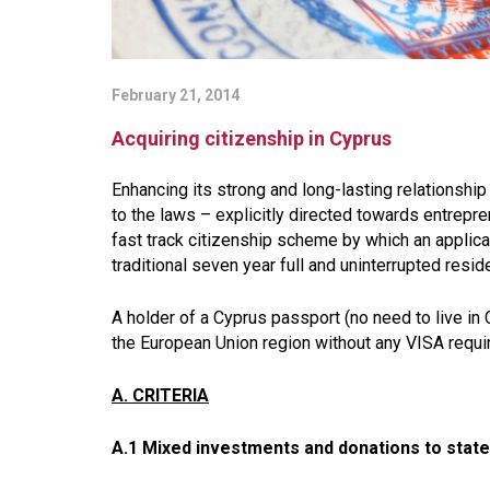
February 21, 2014
Acquiring citizenship in Cyprus
Enhancing its strong and long-lasting relationsh
to the laws – explicitly directed towards entrepr
fast track citizenship scheme by which an applican
traditional seven year full and uninterrupted resi
A holder of a Cyprus passport (no need to live in C
the European Union region without any VISA requ
A. CRITERIA
A.1 Mixed investments and donations to state