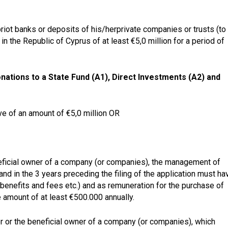
iot banks or deposits of his/herprivate companies or trusts (to
in the Republic of Cyprus of at least €5,0 million for a period of
ations to a State Fund (A1), Direct Investments (A2) and
e of an amount of €5,0 million OR
eficial owner of a company
(or companies), the
management of
and in the
3 years
preceding the filing of the application must ha
r benefits and fees etc.) and as
remuneration
for the purchase of
e amount of at least
€500.000 annually.
der or the beneficial owner of a company (or companies), which