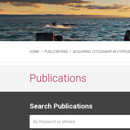
HOME
/
PUBLICATIONS
/ ACQUIRING CITIZENSHIP IN CYPRUS
Publications
Search Publications