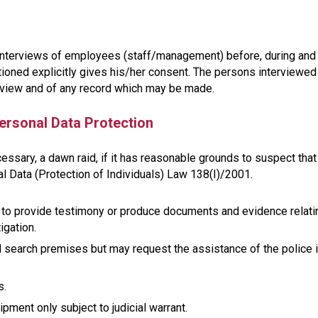
ct interviews of employees (staff/management) before, during and
tioned explicitly gives his/her consent. The persons interviewed
rview and of any record which may be made.
ersonal Data Protection
essary, a dawn raid, if it has reasonable grounds to suspect that
 Data (Protection of Individuals) Law 138(I)/2001.
 to provide testimony or produce documents and evidence relati
igation.
 search premises but may request the assistance of the police 
s.
ent only subject to judicial warrant.