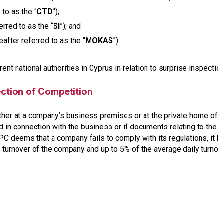
to as the “
CTD
”);
rred to as the “
SI
”); and
fter referred to as the “
MOKAS
”)
rent national authorities in Cyprus in relation to surprise inspect
ction of Competition
ther at a company’s business premises or at the private home of
 in connection with the business or if documents relating to the
PC deems that a company fails to comply with its regulations, it
l turnover of the company and up to 5% of the average daily turn