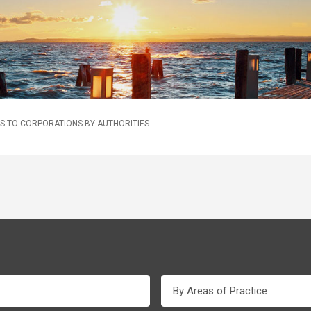
S TO CORPORATIONS BY AUTHORITIES