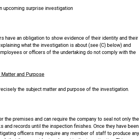
an upcoming surprise investigation
ers have an obligation to show evidence of their identity and their
xplaining what the investigation is about (see (C) below) and
employees or officers of the undertaking do not comply with the
t Matter and Purpose
cisely the subject matter and purpose of the investigation.
ter the premises and can require the company to seal not only the
s and records until the inspection finishes. Once they have been
igating officers may require any member of staff to produce an