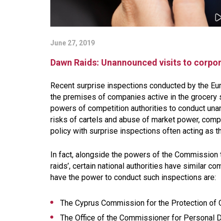
June 27, 2019
Dawn Raids: Unannounced visits to corpor
Recent surprise inspections conducted by the Eur
the premises of companies active in the grocery 
powers of competition authorities to conduct un
risks of cartels and abuse of market power, com
policy with surprise inspections often acting as th
In fact, alongside the powers of the Commission t
raids’, certain national authorities have similar co
have the power to conduct such inspections are:
The Cyprus Commission for the Protection of Co
The Office of the Commissioner for Personal Da