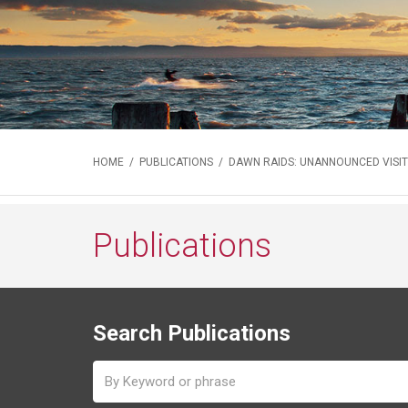
HOME
/
PUBLICATIONS
/ DAWN RAIDS: UNANNOUNCED VISIT
Publications
Search Publications