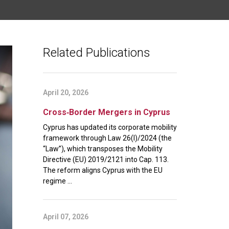
Related Publications
April 20, 2026
Cross‑Border Mergers in Cyprus
Cyprus has updated its corporate mobility
framework through Law 26(I)/2024 (the
“Law”), which transposes the Mobility
Directive (EU) 2019/2121 into Cap. 113.
The reform aligns Cyprus with the EU
regime ...
April 07, 2026