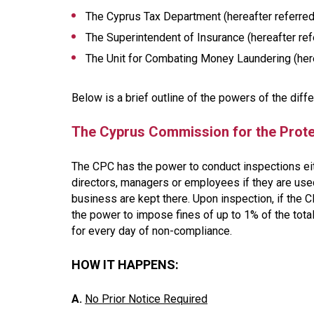
The Cyprus Tax Department (hereafter referred 
The Superintendent of Insurance (hereafter refe
The Unit for Combating Money Laundering (herea
Below is a brief outline of the powers of the diffe
The Cyprus Commission for the Prote
The CPC has the power to conduct inspections ei
directors, managers or employees if they are used
business are kept there. Upon inspection, if the C
the power to impose fines of up to 1% of the tota
for every day of non-compliance.
HOW IT HAPPENS:
A.
No Prior Notice Required