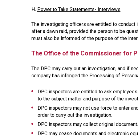
H.
Power to Take Statements- Interviews
The investigating officers are entitled to condu
after a dawn raid, provided the person to be ques
must also be informed of the purpose of the inte
The Office of the Commissioner for P
The DPC may carry out an investigation, and if nec
company has infringed the Processing of Personal
DPC inspectors are entitled to ask employees
to the subject matter and purpose of the invest
DPC inspectors may not use force to enter and
order to carry out the investigation.
DPC inspectors may collect original document
DPC may cease documents and electronic equipm