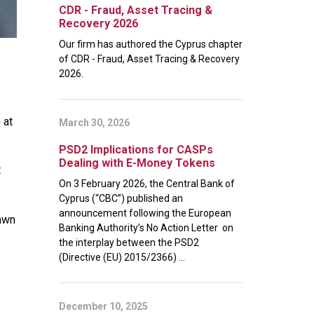
CDR - Fraud, Asset Tracing &
Recovery 2026
Our firm has authored the Cyprus chapter
of CDR - Fraud, Asset Tracing & Recovery
2026.
) at
March 30, 2026
PSD2 Implications for CASPs
Dealing with E-Money Tokens
t
On 3 February 2026, the Central Bank of
Cyprus (“CBC”) published an
announcement following the European
dawn
Banking Authority’s No Action Letter on
the interplay between the PSD2
(Directive (EU) 2015/2366) ...
December 10, 2025