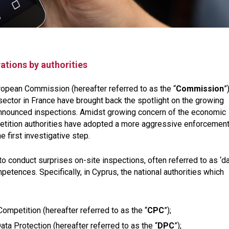
ations by authorities
opean Commission (hereafter referred to as the “
Commission
”
sector in France have brought back the spotlight on the growing
announced inspections. Amidst growing concern of the economic
petition authorities have adopted a more aggressive enforcemen
e first investigative step.
o conduct surprises on-site inspections, often referred to as ‘
mpetences. Specifically, in Cyprus, the national authorities which
mpetition (hereafter referred to as the “
CPC
”);
ta Protection (hereafter referred to as the “
DPC
”);