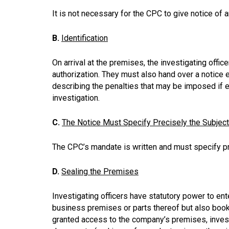
It is not necessary for the CPC to give notice of 
B.
Identification
On arrival at the premises, the investigating offic
authorization. They must also hand over a notice e
describing the penalties that may be imposed if 
investigation.
C.
The Notice Must Specify Precisely the Subjec
The CPC’s mandate is written and must specify pre
D.
Sealing the Premises
Investigating officers have statutory power to en
business premises or parts thereof but also book
granted access to the company’s premises, invest