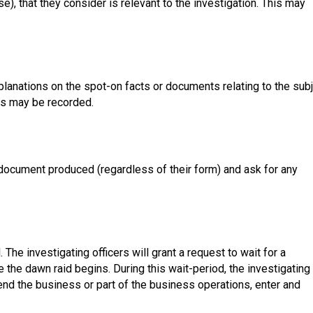
e), that they consider is relevant to the investigation. This may
xplanations on the spot-on facts or documents relating to the sub
rs may be recorded.
 document produced (regardless of their form) and ask for any
The investigating officers will grant a request to wait for a
e the dawn raid begins. During this wait-period, the investigating
end the business or part of the business operations, enter and