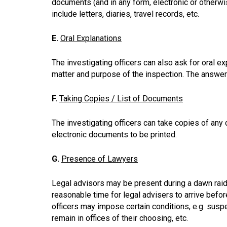
documents (and in any form, electronic or otherwis
include letters, diaries, travel records, etc.
E.
Oral Explanations
The investigating officers can also ask for oral e
matter and purpose of the inspection. The answe
F.
Taking Copies / List of Documents
The investigating officers can take copies of any
electronic documents to be printed.
G.
Presence of Lawyers
Legal advisors may be present during a dawn raid. 
reasonable time for legal advisers to arrive befor
officers may impose certain conditions, e.g. susp
remain in offices of their choosing, etc.