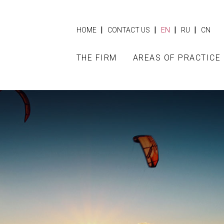
|
|
|
|
HOME
CONTACT US
EN
RU
CN
THE FIRM
AREAS OF PRACTICE