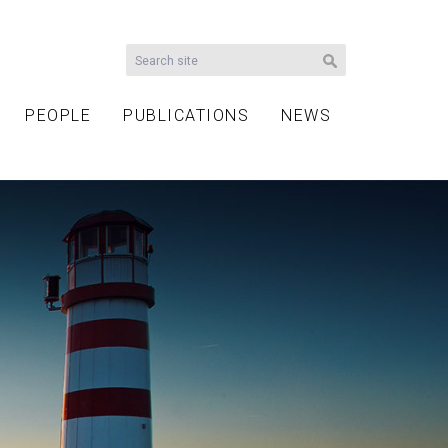
PEOPLE
PUBLICATIONS
NEWS