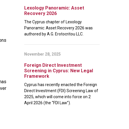
Lexology Panoramic: Asset
Recovery 2026
The Cyprus chapter of Lexology
Panoramic: Asset Recovery 2026 was
authored by A.G. Erotocritou LLC.
ions
November 28, 2025
Foreign Direct Investment
Screening in Cyprus: New Legal
Framework
 has
Cyprus has recently enacted the Foreign
over
Direct Investment (FDI) Screening Law of
2025, which will come into force on 2
April 2026 (the “FDI Law”).