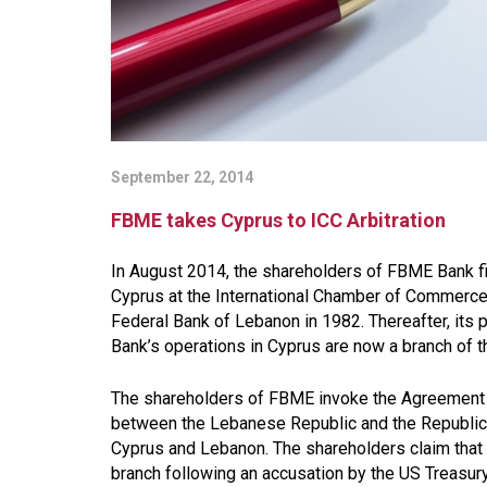
September 22, 2014
FBME takes Cyprus to ICC Arbitration
In August 2014, the shareholders of FBME Bank file
Cyprus at the International Chamber of Commerce
Federal Bank of Lebanon in 1982. Thereafter, its
Bank’s operations in Cyprus are now a branch of th
The shareholders of FBME invoke the Agreement 
between the Lebanese Republic and the Republic of
Cyprus and Lebanon. The shareholders claim that t
branch following an accusation by the US Treasu