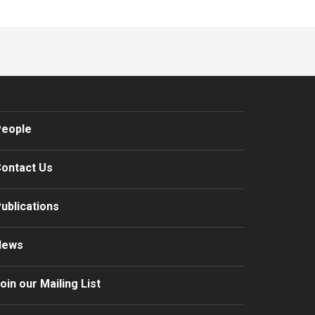
eople
ontact Us
ublications
News
oin our Mailing List