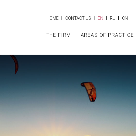
|
|
|
|
HOME
CONTACT US
EN
RU
CN
THE FIRM
AREAS OF PRACTICE