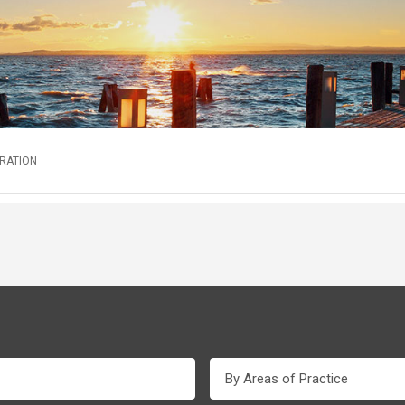
TRATION