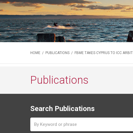
HOME
/
PUBLICATIONS
/ FBME TAKES CYPRUS TO ICC ARBI
Publications
Search Publications