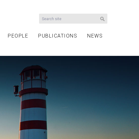
PEOPLE
PUBLICATIONS
NEWS