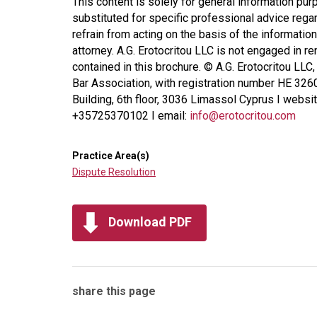
This content is solely for general information pur
substituted for specific professional advice regar
refrain from acting on the basis of the information
attorney. A.G. Erotocritou LLC is not engaged in r
contained in this brochure. © A.G. Erotocritou LLC
Bar Association, with registration number HE 326
Building, 6th floor, 3036 Limassol Cyprus I websi
+35725370102 I email:
info@erotocritou.com
Practice Area(s)
Dispute Resolution
Download PDF
share this page