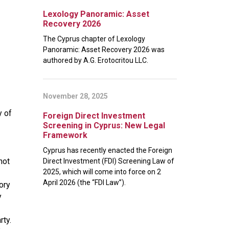
Lexology Panoramic: Asset
Recovery 2026
The Cyprus chapter of Lexology
Panoramic: Asset Recovery 2026 was
authored by A.G. Erotocritou LLC.
November 28, 2025
y of
Foreign Direct Investment
Screening in Cyprus: New Legal
Framework
Cyprus has recently enacted the Foreign
not
Direct Investment (FDI) Screening Law of
2025, which will come into force on 2
April 2026 (the “FDI Law”).
ory
y
rty.