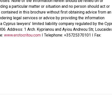
poses. None of the information herein should be relied on or
ding a particular matter or situation and no person should act or
 contained in this brochure without first obtaining advice from an
endering legal services or advice by providing the information
, a Cyprus lawyers’ limited liability company regulated by the Cyp
006. Address: 1 Arch. Kyprianou and Ayiou Andreou Str, Loucaide
te:
www.erotocritou.com
I Telephone: +35725370101 I Fax: