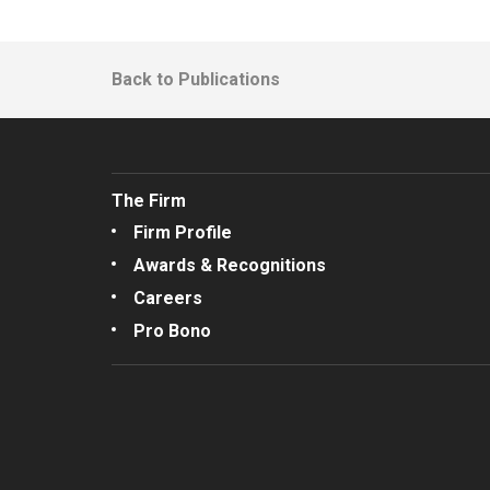
Back to Publications
The Firm
Firm Profile
Awards & Recognitions
Careers
Pro Bono