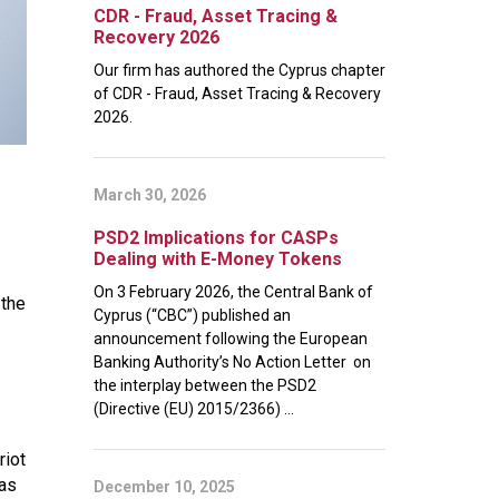
CDR - Fraud, Asset Tracing &
Recovery 2026
Our firm has authored the Cyprus chapter
of CDR - Fraud, Asset Tracing & Recovery
2026.
March 30, 2026
PSD2 Implications for CASPs
Dealing with E-Money Tokens
On 3 February 2026, the Central Bank of
 the
Cyprus (“CBC”) published an
announcement following the European
Banking Authority’s No Action Letter on
the interplay between the PSD2
(Directive (EU) 2015/2366) ...
riot
was
December 10, 2025