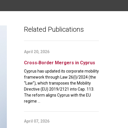
Related Publications
April 20, 2026
Cross‑Border Mergers in Cyprus
Cyprus has updated its corporate mobility
framework through Law 26(I)/2024 (the
“Law”), which transposes the Mobility
Directive (EU) 2019/2121 into Cap. 113.
The reform aligns Cyprus with the EU
regime ...
April 07, 2026