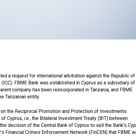
d a request for international arbitration against the Republic of
 (ICC). FBME Bank was established in Cyprus as a subsidiary of
 parent company has been reincorporated in Tanzania, and FBME
e Tanzanian entity.
on the Reciprocal Promotion and Protection of Investments
 Cyprus, i.e., the Bilateral Investment Treaty (BIT) between
he decision of the Central Bank of Cyprus to sell the Bank’s Cyp
ry’s Financial Crimes Enforcement Network (FinCEN) that FBME 