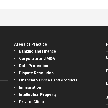
Areas of Practice
P
Banking and Finance
C
Corporate and M&A
Data Protection
P
Dispute Resolution
Financial Services and Products
Immigration
Intellectual Property
J
Private Client