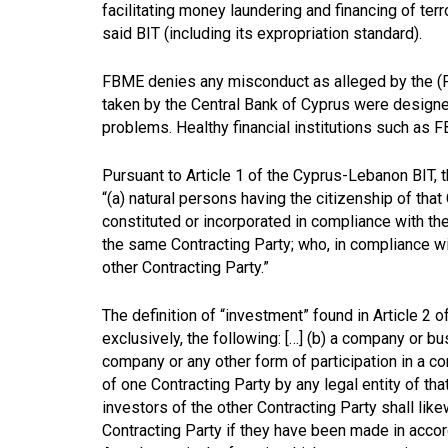
facilitating money laundering and financing of ter
said BIT (including its expropriation standard).
FBME denies any misconduct as alleged by the (
taken by the Central Bank of Cyprus were designed
problems. Healthy financial institutions such a
Pursuant to Article 1 of the Cyprus-Lebanon BIT, t
“(a) natural persons having the citizenship of that
constituted or incorporated in compliance with the 
the same Contracting Party; who, in compliance wi
other Contracting Party.”
The definition of “investment” found in Article 2 o
exclusively, the following: […] (b) a company or 
company or any other form of participation in a c
of one Contracting Party by any legal entity of th
investors of the other Contracting Party shall lik
Contracting Party if they have been made in accor