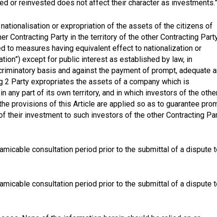
ed or reinvested does not affect their character as investments.
nationalisation or expropriation of the assets of the citizens of
er Contracting Party in the territory of the other Contracting Part
ed to measures having equivalent effect to nationalization or
ation”) except for public interest as established by law, in
criminatory basis and against the payment of prompt, adequate 
ng 2 Party expropriates the assets of a company which is
n any part of its own territory, and in which investors of the othe
 the provisions of this Article are applied so as to guarantee pro
 their investment to such investors of the other Contracting Pa
 amicable consultation period prior to the submittal of a dispute 
 amicable consultation period prior to the submittal of a dispute 