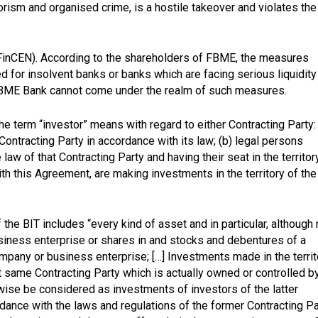
rorism and organised crime, is a hostile takeover and violates the
FinCEN). According to the shareholders of FBME, the measures
 for insolvent banks or banks which are facing serious liquidity
s FBME Bank cannot come under the realm of such measures.
he term “investor” means with regard to either Contracting Party:
 Contracting Party in accordance with its law; (b) legal persons
law of that Contracting Party and having their seat in the territor
th this Agreement, are making investments in the territory of the
f the BIT includes “every kind of asset and in particular, although 
business enterprise or shares in and stocks and debentures of a
ompany or business enterprise; […] Investments made in the territ
at same Contracting Party which is actually owned or controlled b
ewise be considered as investments of investors of the latter
dance with the laws and regulations of the former Contracting Pa