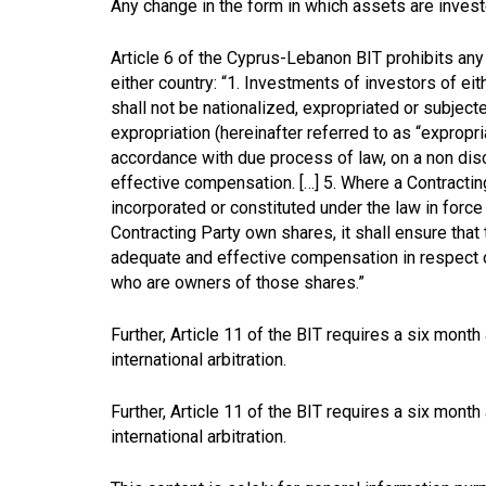
Any change in the form in which assets are invest
Article 6 of the Cyprus-Lebanon BIT prohibits any 
either country: “1. Investments of investors of eith
shall not be nationalized, expropriated or subject
expropriation (hereinafter referred to as “expropri
accordance with due process of law, on a non dis
effective compensation. […] 5. Where a Contracti
incorporated or constituted under the law in force i
Contracting Party own shares, it shall ensure that
adequate and effective compensation in respect of
who are owners of those shares.”
Further, Article 11 of the BIT requires a six month
international arbitration.
Further, Article 11 of the BIT requires a six month
international arbitration.