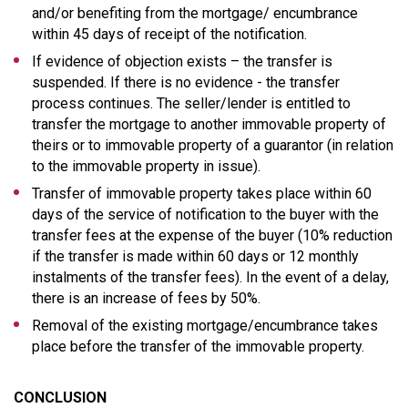
and/or benefiting from the mortgage/ encumbrance
within 45 days of receipt of the notification.
If evidence of objection exists – the transfer is
suspended. If there is no evidence - the transfer
process continues. The seller/lender is entitled to
transfer the mortgage to another immovable property of
theirs or to immovable property of a guarantor (in relation
to the immovable property in issue).
Transfer of immovable property takes place within 60
days of the service of notification to the buyer with the
transfer fees at the expense of the buyer (10% reduction
if the transfer is made within 60 days or 12 monthly
instalments of the transfer fees). In the event of a delay,
there is an increase of fees by 50%.
Removal of the existing mortgage/encumbrance takes
place before the transfer of the immovable property.
CONCLUSION