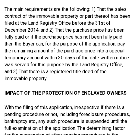
The main requirements are the following: 1) That the sales
contract of the immovable property or part thereof has been
filed at the Land Registry Office before the 31st of
December 2014, and 2) That the purchase price has been
fully paid or if the purchase price has not been fully paid
then the Buyer can, for the purpose of the application, pay
the remaining amount of the purchase price into a special
temporary account within 30 days of the date written notice
was served for this purpose by the Land Registry Office,
and 3) That there is a registered title deed of the
immovable property.
IMPACT OF THE PROTECTION OF ENCLAVED OWNERS
With the filing of this application, irrespective if there is a
pending procedure or not, including foreclosure procedures,
bankruptcy etc., any such procedure is suspended until the
full examination of the application. The determining factor