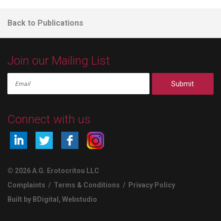
Back to Publications
Join our Mailing List
Submit
Connect with us
© 2026 A.G. Erotocritou LLC
Complaints
/
Terms & Conditions
/
Privacy Policy
Built by BDigital
,
Webstudio