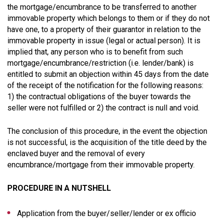
the mortgage/encumbrance to be transferred to another
immovable property which belongs to them or if they do not
have one, to a property of their guarantor in relation to the
immovable property in issue (legal or actual person). It is
implied that, any person who is to benefit from such
mortgage/encumbrance/restriction (i.e. lender/bank) is
entitled to submit an objection within 45 days from the date
of the receipt of the notification for the following reasons:
1) the contractual obligations of the buyer towards the
seller were not fulfilled or 2) the contract is null and void.
The conclusion of this procedure, in the event the objection
is not successful, is the acquisition of the title deed by the
enclaved buyer and the removal of every
encumbrance/mortgage from their immovable property.
PROCEDURE IN A NUTSHELL
Application from the buyer/seller/lender or ex officio