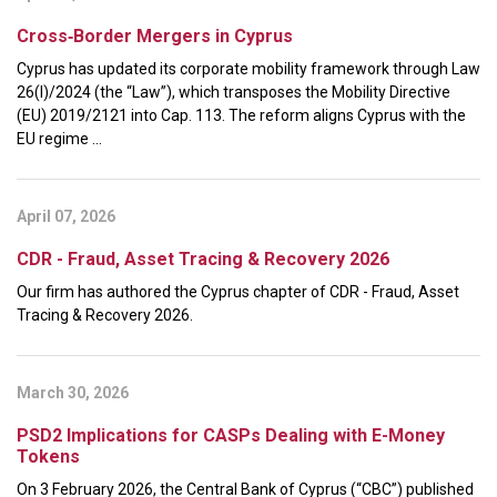
Cross‑Border Mergers in Cyprus
Cyprus has updated its corporate mobility framework through Law
26(I)/2024 (the “Law”), which transposes the Mobility Directive
(EU) 2019/2121 into Cap. 113. The reform aligns Cyprus with the
EU regime ...
April 07, 2026
CDR - Fraud, Asset Tracing & Recovery 2026
Our firm has authored the Cyprus chapter of CDR - Fraud, Asset
Tracing & Recovery 2026.
March 30, 2026
PSD2 Implications for CASPs Dealing with E-Money
Tokens
On 3 February 2026, the Central Bank of Cyprus (“CBC”) published