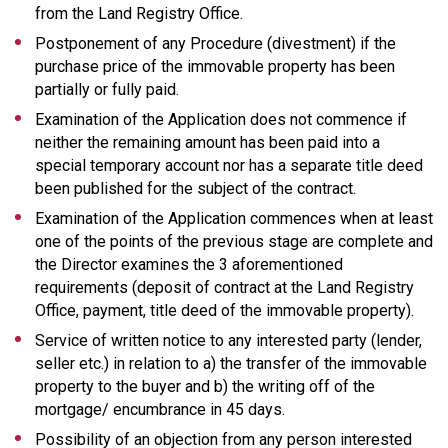
from the Land Registry Office.
Postponement of any Procedure (divestment) if the
purchase price of the immovable property has been
partially or fully paid.
Examination of the Application does not commence if
neither the remaining amount has been paid into a
special temporary account nor has a separate title deed
been published for the subject of the contract.
Examination of the Application commences when at least
one of the points of the previous stage are complete and
the Director examines the 3 aforementioned
requirements (deposit of contract at the Land Registry
Office, payment, title deed of the immovable property).
Service of written notice to any interested party (lender,
seller etc.) in relation to a) the transfer of the immovable
property to the buyer and b) the writing off of the
mortgage/ encumbrance in 45 days.
Possibility of an objection from any person interested