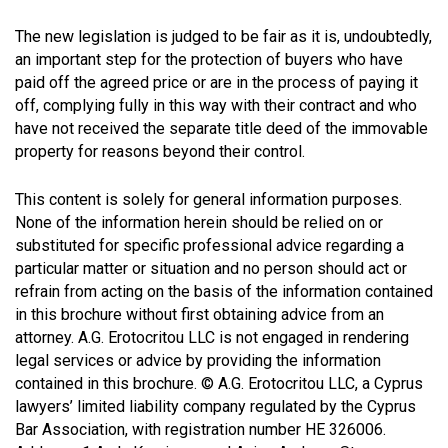
The new legislation is judged to be fair as it is, undoubtedly,
an important step for the protection of buyers who have
paid off the agreed price or are in the process of paying it
off, complying fully in this way with their contract and who
have not received the separate title deed of the immovable
property for reasons beyond their control.
This content is solely for general information purposes.
None of the information herein should be relied on or
substituted for specific professional advice regarding a
particular matter or situation and no person should act or
refrain from acting on the basis of the information contained
in this brochure without first obtaining advice from an
attorney. A.G. Erotocritou LLC is not engaged in rendering
legal services or advice by providing the information
contained in this brochure. © A.G. Erotocritou LLC, a Cyprus
lawyers’ limited liability company regulated by the Cyprus
Bar Association, with registration number HE 326006.