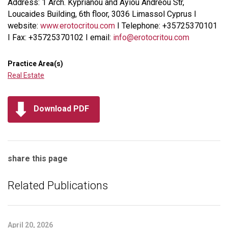
Address: 1 Arch. Kyprianou and Ayiou Andreou Str,
Loucaides Building, 6th floor, 3036 Limassol Cyprus I
website:
www.erotocritou.com
I Telephone: +35725370101
I Fax: +35725370102 I email:
info@erotocritou.com
Practice Area(s)
Real Estate
Download PDF
share this page
Related Publications
April 20, 2026