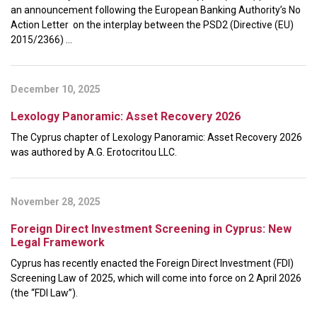
an announcement following the European Banking Authority’s No
Action Letter on the interplay between the PSD2 (Directive (EU)
2015/2366) ...
December 10, 2025
Lexology Panoramic: Asset Recovery 2026
The Cyprus chapter of Lexology Panoramic: Asset Recovery 2026
was authored by A.G. Erotocritou LLC.
November 28, 2025
Foreign Direct Investment Screening in Cyprus: New
Legal Framework
Cyprus has recently enacted the Foreign Direct Investment (FDI)
Screening Law of 2025, which will come into force on 2 April 2026
(the “FDI Law”).