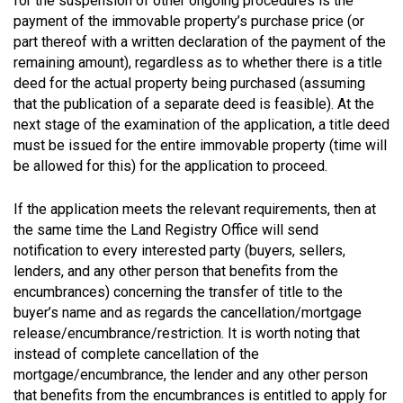
for the suspension of other ongoing procedures is the
payment of the immovable property’s purchase price (or
part thereof with a written declaration of the payment of the
remaining amount), regardless as to whether there is a title
deed for the actual property being purchased (assuming
that the publication of a separate deed is feasible). At the
next stage of the examination of the application, a title deed
must be issued for the entire immovable property (time will
be allowed for this) for the application to proceed.
If the application meets the relevant requirements, then at
the same time the Land Registry Office will send
notification to every interested party (buyers, sellers,
lenders, and any other person that benefits from the
encumbrances) concerning the transfer of title to the
buyer’s name and as regards the cancellation/mortgage
release/encumbrance/restriction. It is worth noting that
instead of complete cancellation of the
mortgage/encumbrance, the lender and any other person
that benefits from the encumbrances is entitled to apply for