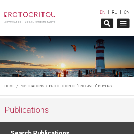
|
|
EN
RU
CN
Togg
navig
HOME
/
PUBLICATIONS
/ PROTECTION OF "ENCLAVED" BUYERS
Publications
Search Publications