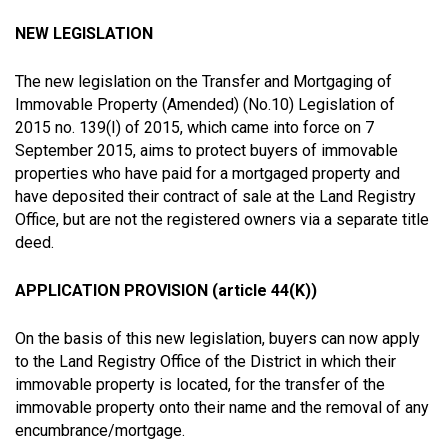
ΝΕW LEGISLATION
The new legislation on the Transfer and Mortgaging of
Immovable Property (Amended) (No.10) Legislation of
2015 no. 139(I) of 2015, which came into force on 7
September 2015, aims to protect buyers of immovable
properties who have paid for a mortgaged property and
have deposited their contract of sale at the Land Registry
Office, but are not the registered owners via a separate title
deed.
APPLICATION PROVISION (article 44(Κ))
On the basis of this new legislation, buyers can now apply
to the Land Registry Office of the District in which their
immovable property is located, for the transfer of the
immovable property onto their name and the removal of any
encumbrance/mortgage.