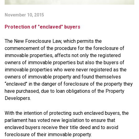
November 10, 2015
Protection of "enclaved" buyers
The New Foreclosure Law, which permits the
commencement of the procedure for the foreclosure of
immovable properties, affects not only the registered
owners of immovable properties but also the buyers of
immovable properties who were never registered as the
owners of immovable property and found themselves
‘‘enclaved’’ in the danger of foreclosure of the property they
have purchased, due to loan obligations of the Property
Developers.
With the intention of protecting such enclaved buyers, the
parliament has voted new legislation to ensure that
enclaved buyers receive their title deed and to avoid
foreclosure of their immovable property.