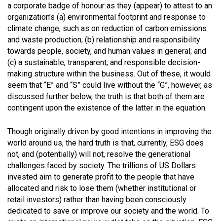
a corporate badge of honour as they (appear) to attest to an
organization’s (a) environmental footprint and response to
climate change, such as on reduction of carbon emissions
and waste production; (b) relationship and responsibility
towards people, society, and human values in general; and
(c) a sustainable, transparent, and responsible decision-
making structure within the business. Out of these, it would
seem that “E” and “S” could live without the “G”, however, as
discussed further below, the truth is that both of them are
contingent upon the existence of the latter in the equation.
Though originally driven by good intentions in improving the
world around us, the hard truth is that, currently, ESG does
not, and (potentially) will not, resolve the generational
challenges faced by society. The trillions of US Dollars
invested aim to generate profit to the people that have
allocated and risk to lose them (whether institutional or
retail investors) rather than having been consciously
dedicated to save or improve our society and the world. To