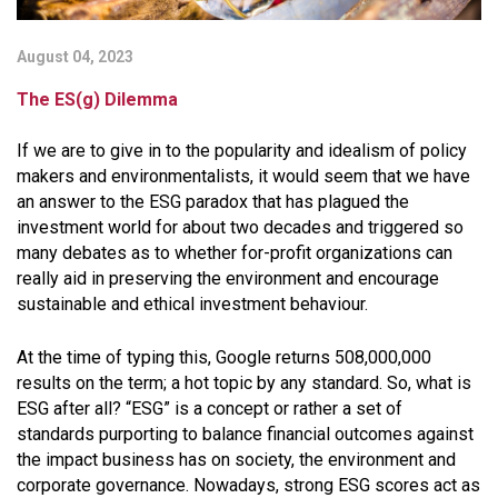
August 04, 2023
The ES(g) Dilemma
If we are to give in to the popularity and idealism of policy
makers and environmentalists, it would seem that we have
an answer to the ESG paradox that has plagued the
investment world for about two decades and triggered so
many debates as to whether for-profit organizations can
really aid in preserving the environment and encourage
sustainable and ethical investment behaviour.
At the time of typing this, Google returns 508,000,000
results on the term; a hot topic by any standard. So, what is
ESG after all? “ESG” is a concept or rather a set of
standards purporting to balance financial outcomes against
the impact business has on society, the environment and
corporate governance. Nowadays, strong ESG scores act as