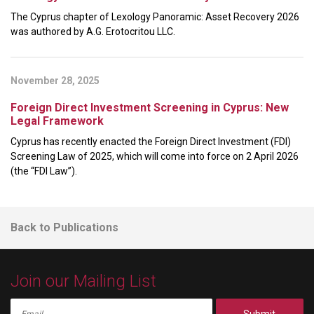
The Cyprus chapter of Lexology Panoramic: Asset Recovery 2026
was authored by A.G. Erotocritou LLC.
November 28, 2025
Foreign Direct Investment Screening in Cyprus: New
Legal Framework
Cyprus has recently enacted the Foreign Direct Investment (FDI)
Screening Law of 2025, which will come into force on 2 April 2026
(the “FDI Law”).
Back to Publications
Join our Mailing List
Submit