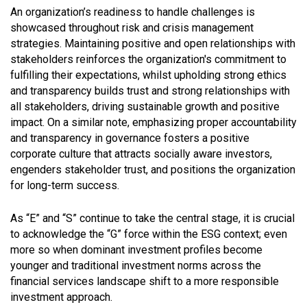
An organization’s readiness to handle challenges is
showcased throughout risk and crisis management
strategies. Maintaining positive and open relationships with
stakeholders reinforces the organization's commitment to
fulfilling their expectations, whilst upholding strong ethics
and transparency builds trust and strong relationships with
all stakeholders, driving sustainable growth and positive
impact. On a similar note, emphasizing proper accountability
and transparency in governance fosters a positive
corporate culture that attracts socially aware investors,
engenders stakeholder trust, and positions the organization
for long-term success.
As “E” and “S” continue to take the central stage, it is crucial
to acknowledge the “G” force within the ESG context; even
more so when dominant investment profiles become
younger and traditional investment norms across the
financial services landscape shift to a more responsible
investment approach.