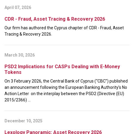
April 07, 2026
CDR - Fraud, Asset Tracing & Recovery 2026
Our firm has authored the Cyprus chapter of CDR - Fraud, Asset
Tracing & Recovery 2026.
March 30, 2026
PSD2 Implications for CASPs Dealing with E-Money
Tokens
On 3 February 2026, the Central Bank of Cyprus (“CBC”) published
an announcement following the European Banking Authority’s No
Action Letter on the interplay between the PSD2 (Directive (EU)
2015/2366) ...
December 10, 2025
Lexology Panoramic: Asset Recovery 2026