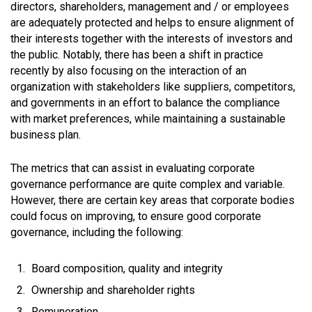
directors, shareholders, management and / or employees
are adequately protected and helps to ensure alignment of
their interests together with the interests of investors and
the public. Notably, there has been a shift in practice
recently by also focusing on the interaction of an
organization with stakeholders like suppliers, competitors,
and governments in an effort to balance the compliance
with market preferences, while maintaining a sustainable
business plan.
The metrics that can assist in evaluating corporate
governance performance are quite complex and variable.
However, there are certain key areas that corporate bodies
could focus on improving, to ensure good corporate
governance, including the following:
Board composition, quality and integrity
Ownership and shareholder rights
Remuneration