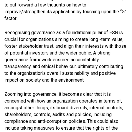
to put forward a few thoughts on how to
improve/strengthen its application by touching upon the “G”
factor.
Recognising governance as a foundational pillar of ESG is
crucial for organizations aiming to create long -term value,
foster stakeholder trust, and align their interests with those
of potential investors and the wider public. A strong
governance framework ensures accountability,
transparency, and ethical behaviour, ultimately contributing
to the organization's overall sustainability and positive
impact on society and the environment.
Zooming into governance, it becomes clear that it is
concerned with how an organization operates in terms of,
amongst other things, its board diversity, internal controls,
shareholders, controls, audits and policies, including
compliance and anti-corruption policies. This could also
include taking measures to ensure that the rights of the