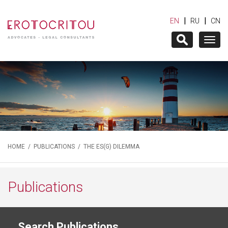
|
|
EN
RU
CN
Togg
navig
HOME
/
PUBLICATIONS
/ THE ES(G) DILEMMA
Publications
Search Publications