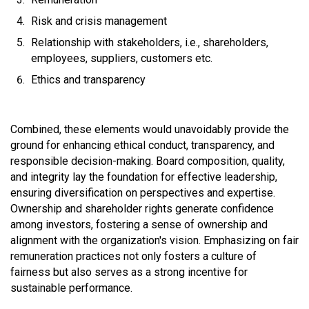
Risk and crisis management
Relationship with stakeholders, i.e., shareholders,
employees, suppliers, customers etc.
Ethics and transparency
Combined, these elements would unavoidably provide the
ground for enhancing ethical conduct, transparency, and
responsible decision-making. Board composition, quality,
and integrity lay the foundation for effective leadership,
ensuring diversification on perspectives and expertise.
Ownership and shareholder rights generate confidence
among investors, fostering a sense of ownership and
alignment with the organization's vision. Emphasizing on fair
remuneration practices not only fosters a culture of
fairness but also serves as a strong incentive for
sustainable performance.