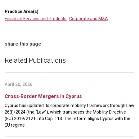
Practice Area(s)
Financial Services and Products
,
Corporate and M&A
share this page
Related Publications
April 20, 2026
Cross‑Border Mergers in Cyprus
Cyprus has updated its corporate mobility framework through Law
26(I)/2024 (the “Law”), which transposes the Mobility Directive
(EU) 2019/2121 into Cap. 113. The reform aligns Cyprus with the
EU regime ...