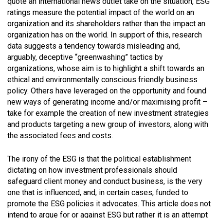
quote an international news outlet take on the situation, ESG
ratings measure the potential impact of the world on an
organization and its shareholders rather than the impact an
organization has on the world. In support of this, research
data suggests a tendency towards misleading and,
arguably, deceptive “greenwashing” tactics by
organizations, whose aim is to highlight a shift towards an
ethical and environmentally conscious friendly business
policy. Others have leveraged on the opportunity and found
new ways of generating income and/or maximising profit –
take for example the creation of new investment strategies
and products targeting a new group of investors, along with
the associated fees and costs.
The irony of the ESG is that the political establishment
dictating on how investment professionals should
safeguard client money and conduct business, is the very
one that is influenced, and, in certain cases, funded to
promote the ESG policies it advocates. This article does not
intend to argue for or against ESG but rather it is an attempt