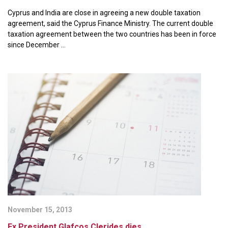
Cyprus and India are close in agreeing a new double taxation
agreement, said the Cyprus Finance Ministry. The current double
taxation agreement between the two countries has been in force
since December ...
November 15, 2013
Ex President Glafcos Clerides dies