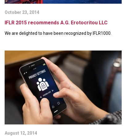
October 23, 2014
IFLR 2015 recommends A.G. Erotocritou LLC
We are delighted to have been recognized by IFLR1000.
August 12, 2014