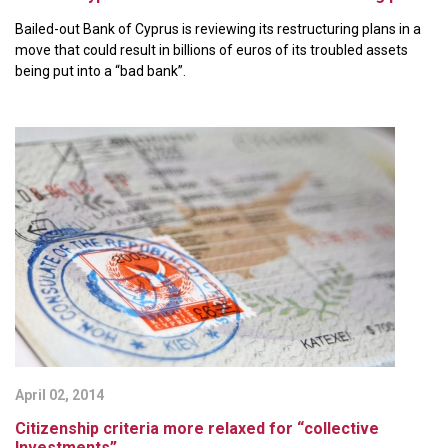
Bailed-out Bank of Cyprus is reviewing its restructuring plans in a
move that could result in billions of euros of its troubled assets
being put into a “bad bank”.
April 02, 2014
Citizenship criteria more relaxed for “collective
Investments”