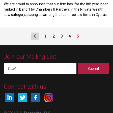
We are proud to announce that our firm has, for the 8th year, been
ranked in Band 1 by Chambers & Partners in the Private Wealth
Law category, placing us among the top three law firms in Cyprus.
1
2
3
4
5
Join our Mailing List
Submit
Connect with us
© 2026 A.G. Erotocritou LLC