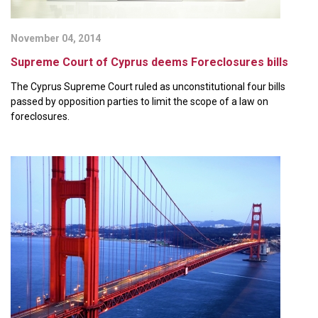
November 04, 2014
Supreme Court of Cyprus deems Foreclosures bills
The Cyprus Supreme Court ruled as unconstitutional four bills
passed by opposition parties to limit the scope of a law on
foreclosures.