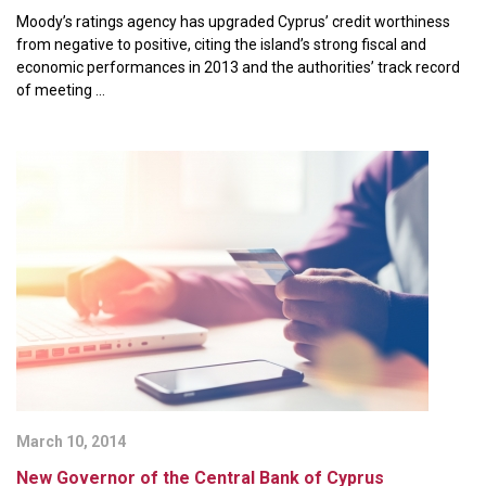
Moody’s ratings agency has upgraded Cyprus’ credit worthiness
from negative to positive, citing the island’s strong fiscal and
economic performances in 2013 and the authorities’ track record
of meeting ...
March 10, 2014
New Governor of the Central Bank of Cyprus