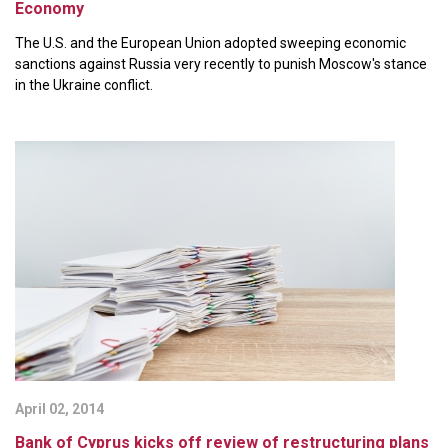
Economy
The U.S. and the European Union adopted sweeping economic
sanctions against Russia very recently to punish Moscow's stance
in the Ukraine conflict.
April 02, 2014
Bank of Cyprus kicks off review of restructuring plans