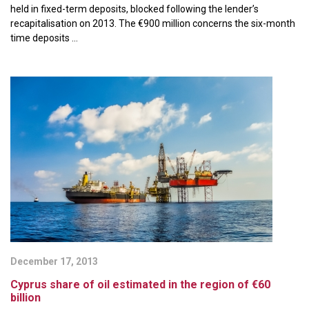
held in fixed-term deposits, blocked following the lender’s
recapitalisation on 2013. The €900 million concerns the six-month
time deposits ...
December 17, 2013
Cyprus share of oil estimated in the region of €60
billion