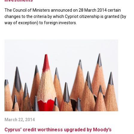
The Council of Ministers announced on 28 March 2014 certain
changes to the criteria by which Cypriot citizenship is granted (by
way of exception) to foreign investors.
March 22, 2014
Cyprus’ credit worthiness upgraded by Moody’s