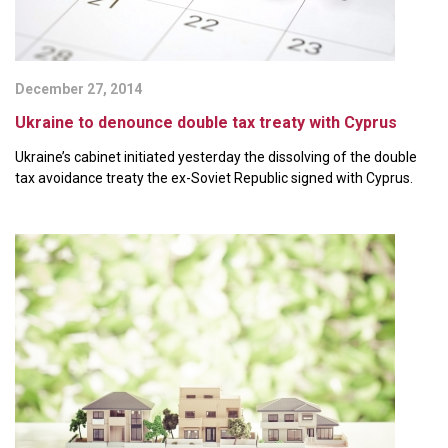
December 27, 2014
Ukraine to denounce double tax treaty with Cyprus
Ukraine’s cabinet initiated yesterday the dissolving of the double
tax avoidance treaty the ex-Soviet Republic signed with Cyprus.