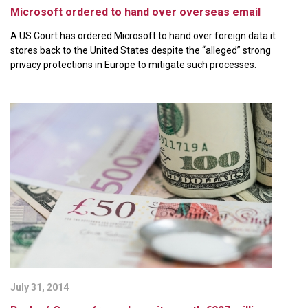
Microsoft ordered to hand over overseas email
A US Court has ordered Microsoft to hand over foreign data it
stores back to the United States despite the “alleged” strong
privacy protections in Europe to mitigate such processes.
July 31, 2014