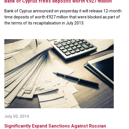
Bank of Cyprus frees deposits worth €927 million
Bank of Cyprus announced on yesyerday it will release 12-month
time deposits of worth €927 million that were blocked as part of
the terms of its recapitalisation in July 2013.
July 30, 2014
Significantly Expand Sanctions Against Russian