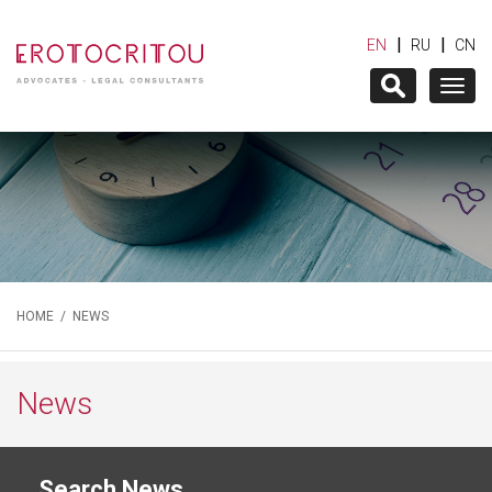
|
|
EN
RU
CN
Togg
navig
HOME
/
NEWS
News
Search News