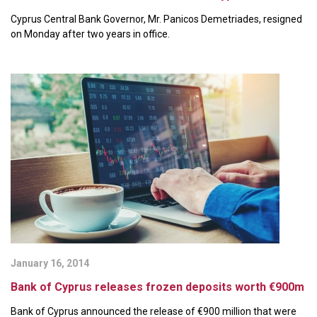
Cyprus Central Bank Governor, Mr. Panicos Demetriades, resigned
on Monday after two years in office.
January 16, 2014
Bank of Cyprus releases frozen deposits worth €900m
Bank of Cyprus announced the release of €900 million that were