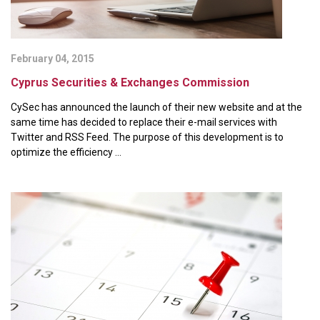
February 04, 2015
Cyprus Securities & Exchanges Commission
CySec has announced the launch of their new website and at the
same time has decided to replace their e-mail services with
Twitter and RSS Feed. The purpose of this development is to
optimize the efficiency ...