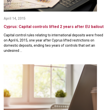
April 14, 2015
Cyprus: Capital controls lifted 2 years after EU bailout
Capital control rules relating to international deposits were freed
on April 6, 2015, one year after Cyprus lifted restrictions on
domestic deposits, ending two years of controls that set an
undesired ...