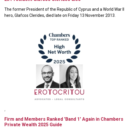
The former President of the Republic of Cyprus and a World War II
hero, Glafcos Clerides, died late on Friday 13 November 2013.
,
Firm and Members Ranked 'Band 1' Again in Chambers
Private Wealth 2025 Guide