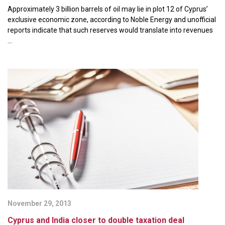
Approximately 3 billion barrels of oil may lie in plot 12 of Cyprus’
exclusive economic zone, according to Noble Energy and unofficial
reports indicate that such reserves would translate into revenues
...
November 29, 2013
Cyprus and India closer to double taxation deal